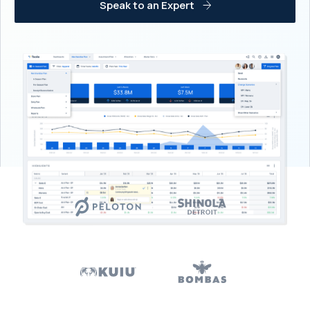
Speak to an Expert