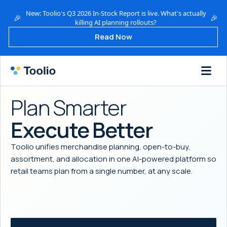
New: Toolio's Q3 2026 In-Stock Report is live. What's actually
🎉
🎉
killing AI planning rollouts?
Read Now
Plan Smarter
Execute Better
Toolio unifies merchandise planning, open-to-buy,
assortment, and allocation in one AI-powered platform so
retail teams plan from a single number, at any scale.