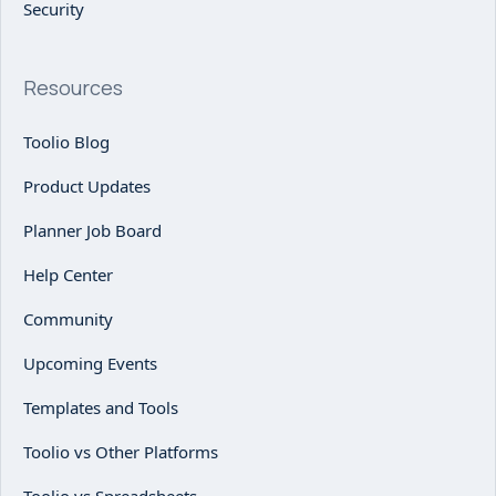
Security
Resources
Toolio Blog
Product Updates
Planner Job Board
Help Center
Community
Upcoming Events
Templates and Tools
Toolio vs Other Platforms