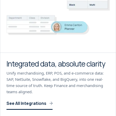
Integrated data, absolute clarity
Unify merchandising, ERP, POS, and e-commerce data:
SAP, NetSuite, Snowflake, and BigQuery, into one real-
time source of truth. Keep Finance and merchandising
teams aligned.
See All Integrations