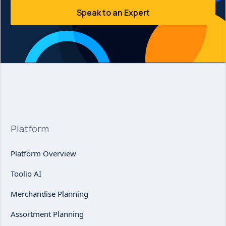
Speak to an Expert
Platform
Platform Overview
Toolio AI
Merchandise Planning
Assortment Planning