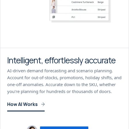
Intelligent, effortlessly accurate
AI-driven demand forecasting and scenario planning.
Account for out-of-stocks, promotions, holiday shifts, and
one-off anomalies. Accurate down to the SKU, whether
you're planning for hundreds or thousands of doors.
How AI Works