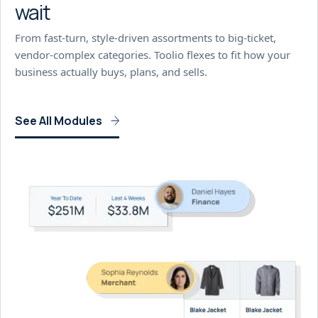
wait
From fast-turn, style-driven assortments to big-ticket,
vendor-complex categories. Toolio flexes to fit how your
business actually buys, plans, and sells.
See All Modules