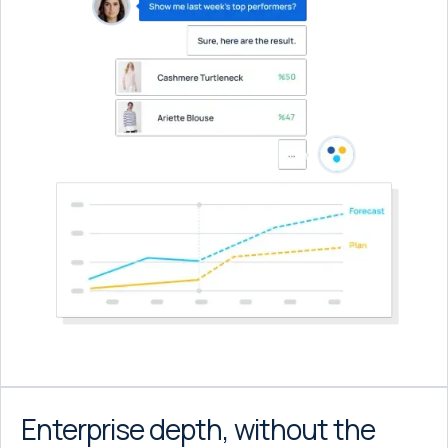
Enterprise depth, without the