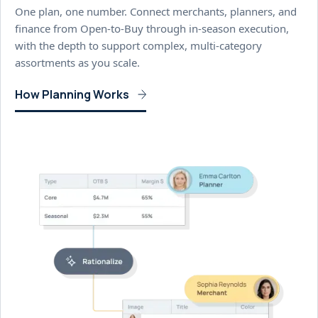
One plan, one number. Connect merchants, planners, and
finance from Open-to-Buy through in-season execution,
with the depth to support complex, multi-category
assortments as you scale.
How Planning Works