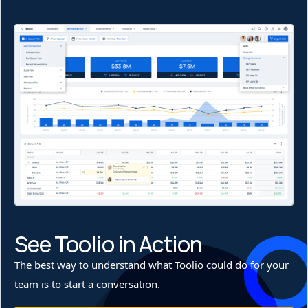
See Toolio in Action
The best way to understand what Toolio could do for your
team is to start a conversation.