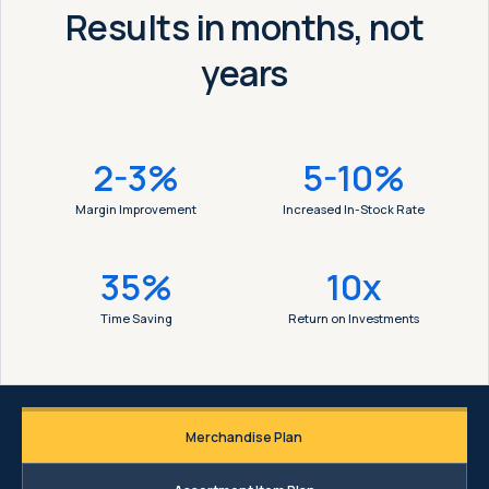
Results in months, not
years
2-3%
5-10%
Margin Improvement
Increased In-Stock Rate
35%
10x
Time Saving
Return on Investments
Merchandise Plan