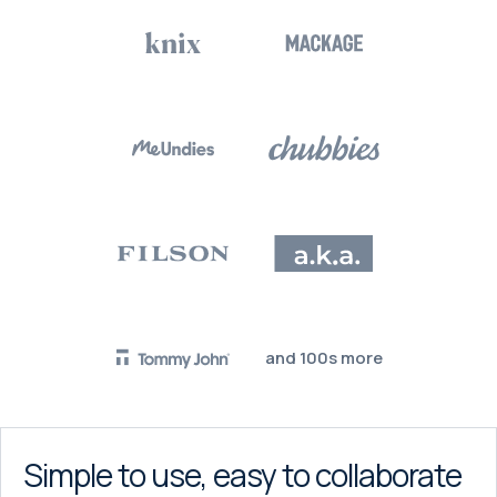
and 100s more
Simple to use, easy to collaborate