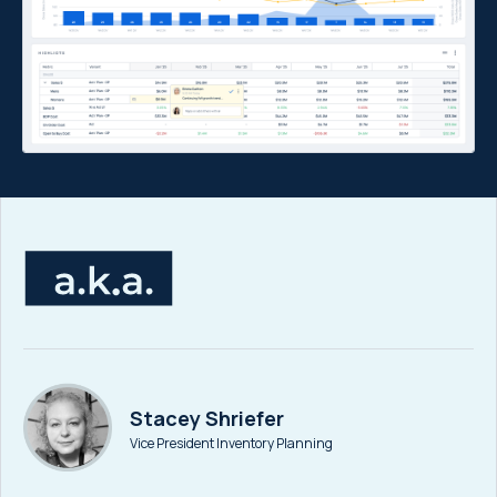
Stacey Shriefer
Vice President Inventory Planning