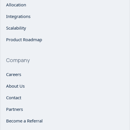
Allocation
Integrations
Scalability
Product Roadmap
Company
Careers
About Us
Contact
Partners
Become a Referral