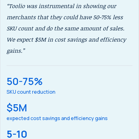
“Toolio was instrumental in showing our
"T
merchants that they could have 50-75% less
th
SKU count and do the same amount of sales.
bu
We expect $5M in cost savings and efficiency
su
gains.”
re
or
st
50-75%
SKU count reduction
$5M
re
expected cost savings and efficiency gains
5-10