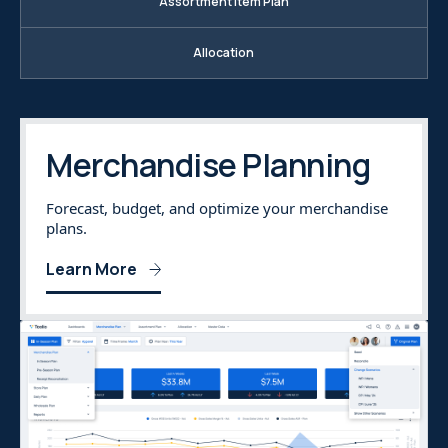
Assortment Item Plan
Allocation
Merchandise Planning
Forecast, budget, and optimize your merchandise
plans.
Learn More