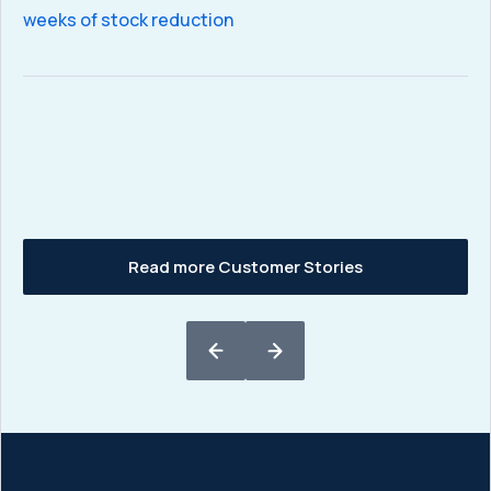
sa
weeks of stock reduction
C
eq
Read more Customer Stories