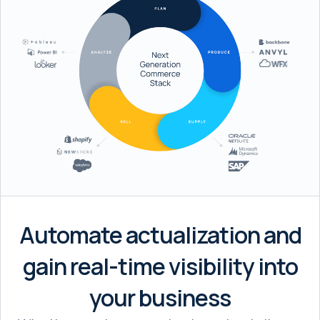
Automate actualization and
gain real-time visibility into
your business