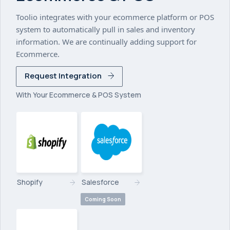
Toolio integrates with your ecommerce platform or POS
system to automatically pull in sales and inventory
information. We are continually adding support for
Ecommerce.
Request Integration
With Your Ecommerce & POS System
Shopify
Salesforce
Coming Soon