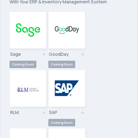
With Your ERP & Inventory Management System
Sage
GoodDay
Coming Soon
Coming Soon
RLM
SAP
Coming Soon