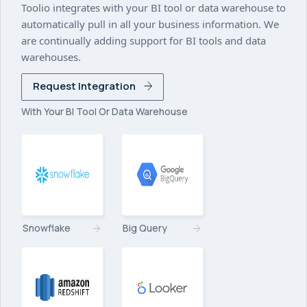
Toolio integrates with your BI tool or data warehouse to
automatically pull in all your business information. We
are continually adding support for BI tools and data
warehouses.
Request Integration
With Your BI Tool Or Data Warehouse
Snowflake
Big Query