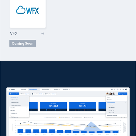
VFX
Coming Soon