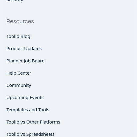
Resources
Toolio Blog
Product Updates
Planner Job Board
Help Center
Community
Upcoming Events
Templates and Tools
Toolio vs Other Platforms
Toolio vs Spreadsheets