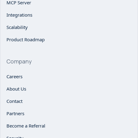
MCP Server
Integrations
Scalability
Product Roadmap
Company
Careers
About Us
Contact
Partners
Become a Referral