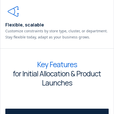
Flexible, scalable
Customize constraints by store type, cluster, or department.
Stay flexible today, adapt as your business grows.
Key Features
for Initial Allocation & Product
Launches