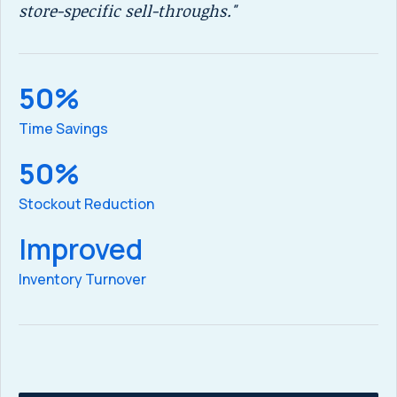
store-specific sell-throughs."
ga
50%
5
Time Savings
SK
50%
Stockout Reduction
ex
Improved
5
Inventory Turnover
we