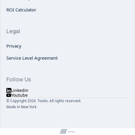
ROI Calculator
Legal
Privacy
Service Level Agreement
Follow Us
Linkedin
Youtube
© Copyright 2026 Toolio. All rights reserved.
Made in New York
/////
----