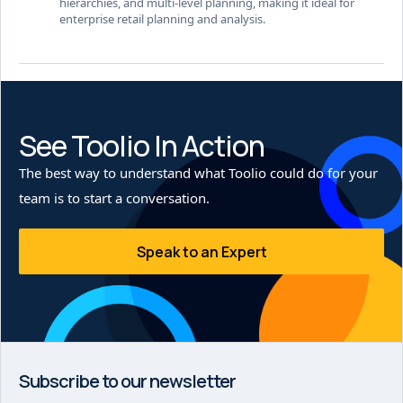
hierarchies, and multi-level planning, making it ideal for
enterprise retail planning and analysis.
See Toolio In Action
The best way to understand what Toolio could do for your
team is to start a conversation.
Speak to an Expert
Subscribe to our newsletter