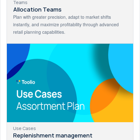
Teams
Allocation Teams
Plan with greater precision, adapt to market shifts
instantly, and maximize profitability through advanced
retail planning capabilities.
Use Cases
Replenishment management