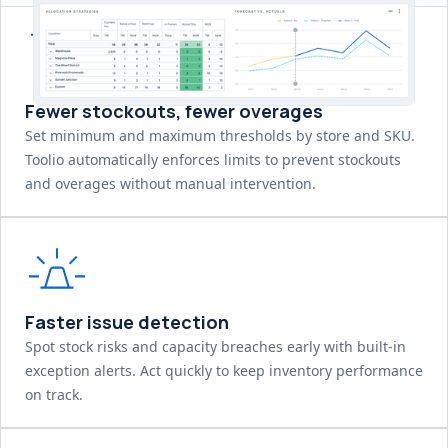
Fewer stockouts, fewer overages
Set minimum and maximum thresholds by store and SKU.
Toolio automatically enforces limits to prevent stockouts
and overages without manual intervention.
Faster issue detection
Spot stock risks and capacity breaches early with built-in
exception alerts. Act quickly to keep inventory performance
on track.