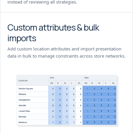
instead of reviewing all strategies.
Custom attributes & bulk
imports
Add custom location attributes and import presentation
data in bulk to manage constraints across store networks.