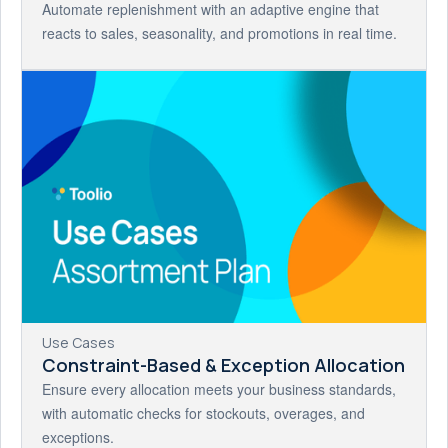
Automate replenishment with an adaptive engine that
reacts to sales, seasonality, and promotions in real time.
Use Cases
Constraint-Based & Exception Allocation
Ensure every allocation meets your business standards,
with automatic checks for stockouts, overages, and
exceptions.