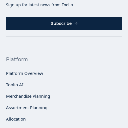
Sign up for latest news from Toolio.
Subscribe
Platform
Platform Overview
Toolio AI
Merchandise Planning
Assortment Planning
Allocation