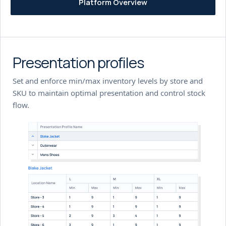
Platform Overview
Presentation profiles
Set and enforce min/max inventory levels by store and
SKU to maintain optimal presentation and control stock
flow.