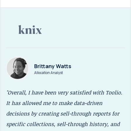
Brittany Watts
Allocation Analyst
"Overall, I have been very satisfied with Toolio.
“T
It has allowed me to make data-driven
me
decisions by creating sell-through reports for
SK
specific collections, sell-through history, and
We