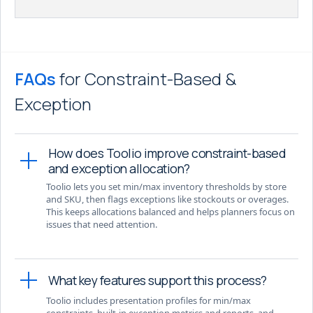
FAQs
for Constraint-Based &
Exception
How does Toolio improve constraint-based
and exception allocation?
Toolio lets you set min/max inventory thresholds by store
and SKU, then flags exceptions like stockouts or overages.
This keeps allocations balanced and helps planners focus on
issues that need attention.
What key features support this process?
Toolio includes presentation profiles for min/max