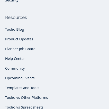
Security
Resources
Toolio Blog
Product Updates
Planner Job Board
Help Center
Community
Upcoming Events
Templates and Tools
Toolio vs Other Platforms
Toolio vs Spreadsheets