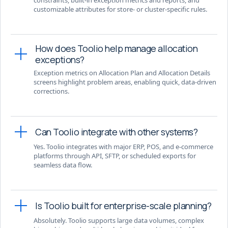
constraints, built-in exception metrics and reports, and
customizable attributes for store- or cluster-specific rules.
How does Toolio help manage allocation
exceptions?
Exception metrics on Allocation Plan and Allocation Details
screens highlight problem areas, enabling quick, data-driven
corrections.
Can Toolio integrate with other systems?
Yes. Toolio integrates with major ERP, POS, and e-commerce
platforms through API, SFTP, or scheduled exports for
seamless data flow.
Is Toolio built for enterprise-scale planning?
Absolutely. Toolio supports large data volumes, complex