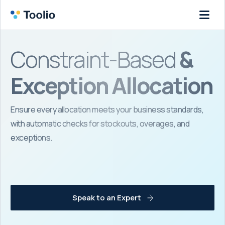
Constraint-Based
&
Exception Allocation
Ensure every allocation meets your business standards,
with automatic checks for stockouts, overages, and
exceptions.
Speak to an Expert