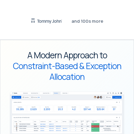
and 100s more
A Modern Approach to
Constraint-Based & Exception
Allocation