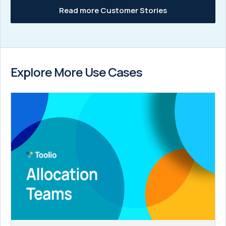
Read more Customer Stories
Explore More Use Cases