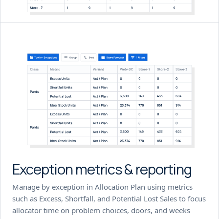
Exception metrics & reporting
Manage by exception in Allocation Plan using metrics
such as Excess, Shortfall, and Potential Lost Sales to focus
allocator time on problem choices, doors, and weeks