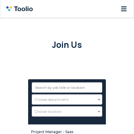
Join Us
Want to be part of a fast-growing
startup? You’re in the right place!
Choose department
Choose location
Project Manager - Saas