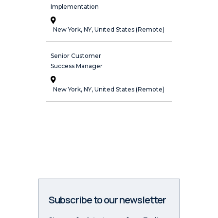
Implementation
New York, NY, United States (Remote)
Senior Customer
Success Manager
New York, NY, United States (Remote)
Subscribe to our newsletter