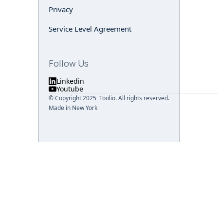
Privacy
Service Level Agreement
Follow Us
Linkedin
Youtube
© Copyright 2025 Toolio. All rights reserved.
Made in New York