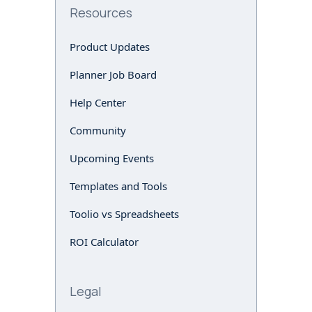
Resources
Product Updates
Planner Job Board
Help Center
Community
Upcoming Events
Templates and Tools
Toolio vs Spreadsheets
ROI Calculator
Legal