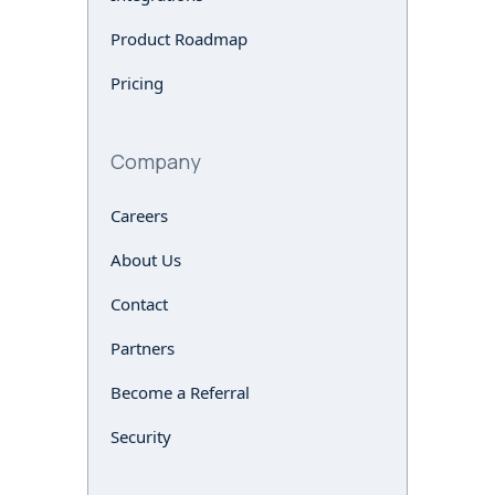
Product Roadmap
Pricing
Company
Careers
About Us
Contact
Partners
Become a Referral
Security