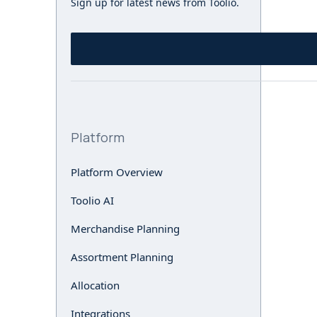
Sign up for latest news from Toolio.
Platform
Platform Overview
Toolio AI
Merchandise Planning
Assortment Planning
Allocation
Integrations