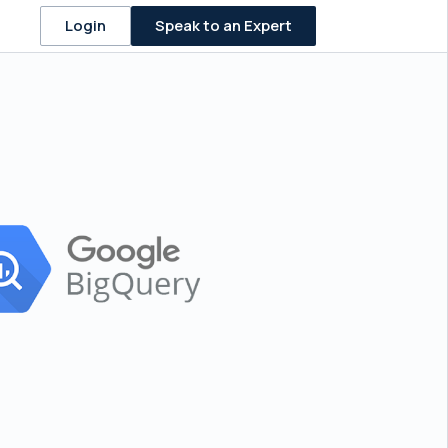
Speak to an Expert
Login