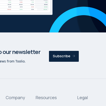
o our newsletter
Subscribe
news from Toolio.
Company
Resources
Legal