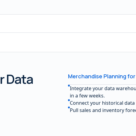
r Data
Merchandise Planning for
Integrate your data wareho
in a few weeks.
Connect your historical data
Pull sales and inventory for