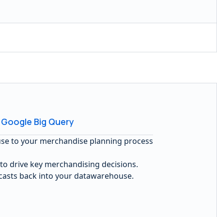
 Google Big Query
use to your merchandise planning process
 to drive key merchandising decisions.
ecasts back into your datawarehouse.