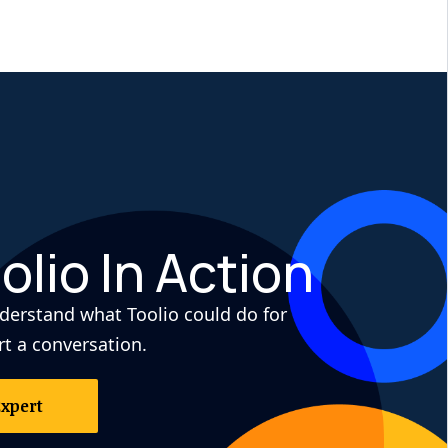
olio In Action
derstand what Toolio could do for
rt a conversation.
Expert