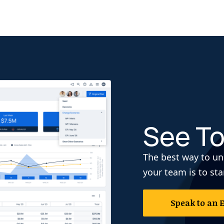
See To
The best way to un
your team is to sta
Speak to an 