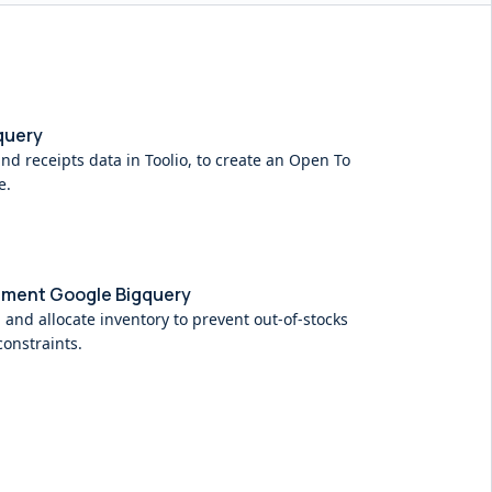
query
and receipts data in Toolio, to create an Open To
e.
hment Google Bigquery
 and allocate inventory to prevent out-of-stocks
onstraints.