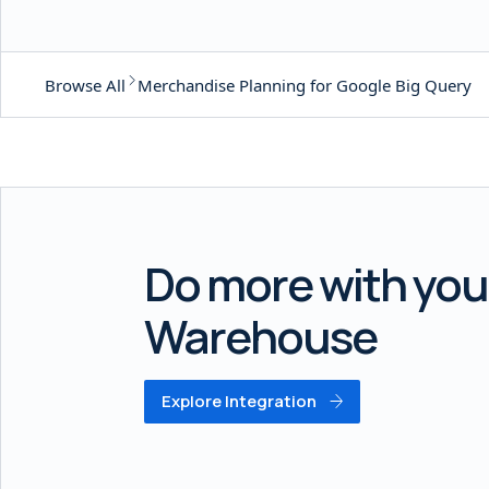
Browse All
Merchandise Planning for Google Big Query
Do more with you
Warehouse
Explore Integration