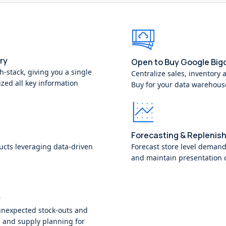
ry
Open to Buy Google Big
ch-stack, giving you a single
Centralize sales, inventory 
ized all key information
Buy for your data warehous
Forecasting & Replenis
ucts leveraging data-driven
Forecast store level demand
and maintain presentation c
y
unexpected stock-outs and
 and supply planning for