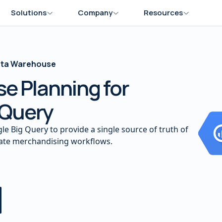
Solutions
Company
Resources
Data Warehouse
e Planning for
 Query
le Big Query to provide a single source of truth of
mate merchandising workflows.