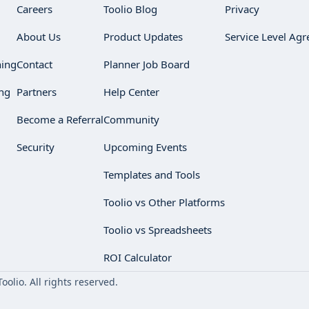
Careers
Toolio Blog
Privacy
About Us
Product Updates
Service Level Ag
ning
Contact
Planner Job Board
ng
Partners
Help Center
Become a Referral
Community
Security
Upcoming Events
Templates and Tools
Toolio vs Other Platforms
Toolio vs Spreadsheets
ROI Calculator
olio. All rights reserved.