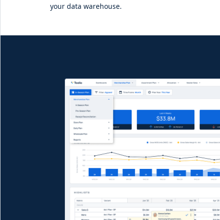
your data warehouse.