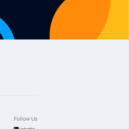
Follow Us