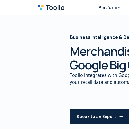
Platform
Business Intelligence & 
Merchandis
Google Big
Toolio integrates with Goog
your retail data and auto
Speak to an Expert