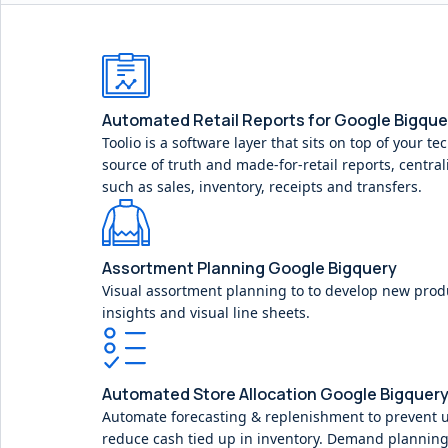
Automated Retail Reports for Google Bigque
Toolio is a software layer that sits on top of your te
source of truth and made-for-retail reports, central
such as sales, inventory, receipts and transfers.
Assortment Planning Google Bigquery
Visual assortment planning to to develop new prod
insights and visual line sheets.
Automated Store Allocation Google Bigquer
Automate forecasting & replenishment to prevent 
reduce cash tied up in inventory. Demand planning