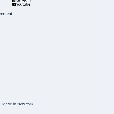
Linkedin
Youtube
reement
Made in New York