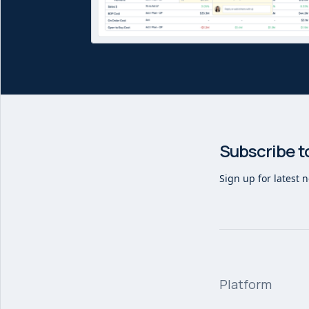
Subscribe t
Sign up for latest 
Platform