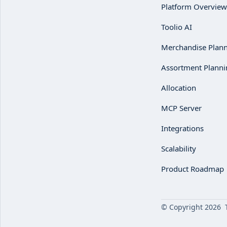
Platform Overview
Toolio AI
Merchandise Plan
Assortment Planni
Allocation
MCP Server
Integrations
Scalability
Product Roadmap
© Copyright 2026 To