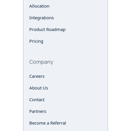
Allocation
Integrations
Product Roadmap
Pricing
Company
Careers
About Us
Contact
Partners
Become a Referral