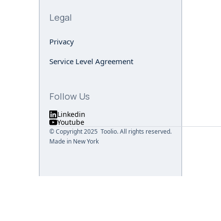
Legal
Privacy
Service Level Agreement
Follow Us
Linkedin
Youtube
© Copyright 2025 Toolio. All rights reserved.
Made in New York