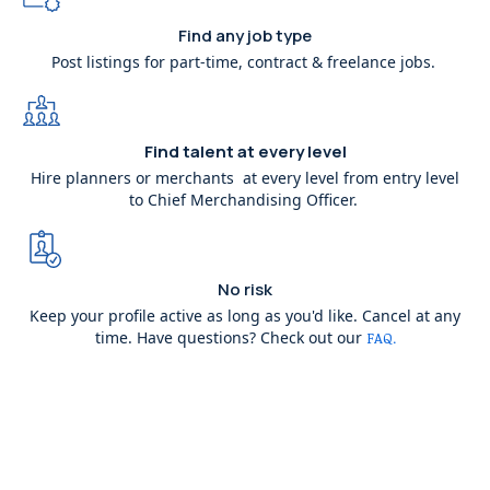
Find any job type
Post listings for part-time, contract & freelance jobs.
Find talent at every level
Hire planners or merchants at every level from entry level
to Chief Merchandising Officer.
No risk
Keep your profile active as long as you'd like. Cancel at any
time. Have questions? Check out our
FAQ.