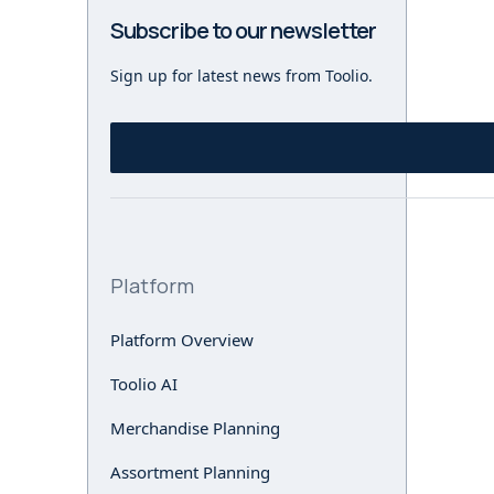
Subscribe to our newsletter
Sign up for latest news from Toolio.
Platform
Platform Overview
Toolio AI
Merchandise Planning
Assortment Planning