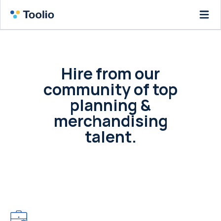
Hire from our
community of top
planning &
merchandising
talent.
Post a job or your resume and access our
community of leading retailers and the
merchants that fuel them.