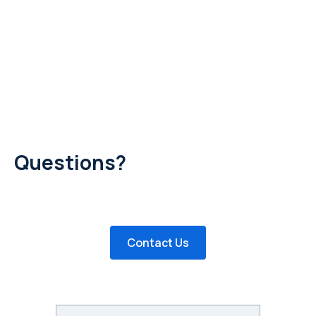
Questions?
Have questions about posting a job or creating a profile?
Would you like to remove your posting? Send us an email!
Contact Us