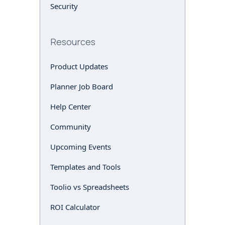
Security
Resources
Product Updates
Planner Job Board
Help Center
Community
Upcoming Events
Templates and Tools
Toolio vs Spreadsheets
ROI Calculator