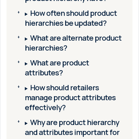
How often should product
hierarchies be updated?
What are alternate product
hierarchies?
What are product
attributes?
How should retailers
manage product attributes
effectively?
Why are product hierarchy
and attributes important for