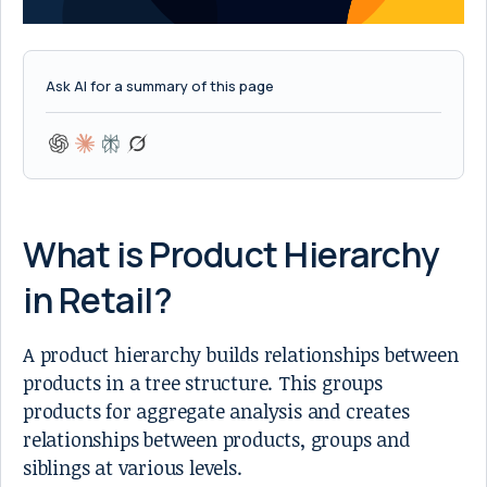
Ask AI for a summary of this page
What is Product Hierarchy
in Retail?
A product hierarchy builds relationships between
products in a tree structure. This groups
products for aggregate analysis and creates
relationships between products, groups and
siblings at various levels.