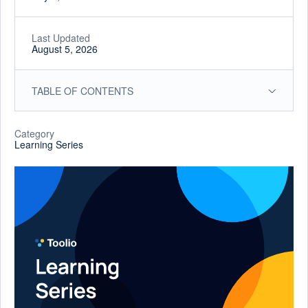
Last Updated
August 5, 2026
TABLE OF CONTENTS
Category
Learning Series