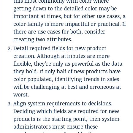
this most commonly with color where
getting down to the detailed color may be
important at times, but for other use cases, a
color family is more impactful or practical. If
there are use cases for both, consider
creating two attributes.
Detail required fields for new product
creation. Although attributes are more
flexible, they’re only as powerful as the data
they hold. If only half of new products have
color populated, identifying trends in sales
will be challenging at best and erroneous at
worst.
Align system requirements to decisions.
Deciding which fields are required for new
products is the starting point, then system
administrators must ensure these