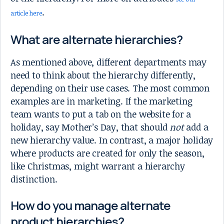
.
article here
What are alternate hierarchies?
As mentioned above, different departments may
need to think about the hierarchy differently,
depending on their use cases. The most common
examples are in marketing. If the marketing
team wants to put a tab on the website for a
holiday, say Mother’s Day, that should
not
add a
new hierarchy value. In contrast, a major holiday
where products are created for only the season,
like Christmas, might warrant a hierarchy
distinction.
How do you manage alternate
product hierarchies?