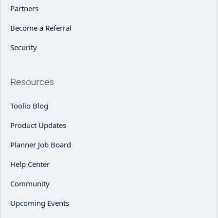
Partners
Become a Referral
Security
Resources
Toolio Blog
Product Updates
Planner Job Board
Help Center
Community
Upcoming Events