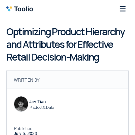
Optimizing Product Hierarchy
and Attributes for Effective
Retail Decision-Making
WRITTEN BY
Jay Tian
Product & Data
Published
July 5, 2023