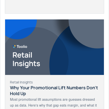
Retail Insights
Why Your Promotional Lift Numbers Don't
Hold Up
Most promotional lift assumptions are guesses dressed
up as data. Here's why that gap eats margin, and what it