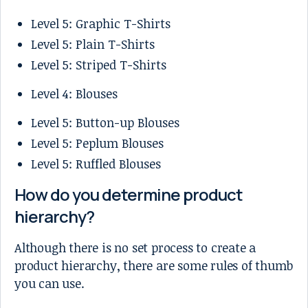
Level 5: Graphic T-Shirts
Level 5: Plain T-Shirts
Level 5: Striped T-Shirts
Level 4: Blouses
Level 5: Button-up Blouses
Level 5: Peplum Blouses
Level 5: Ruffled Blouses
How do you determine product
hierarchy?
Although there is no set process to create a
product hierarchy, there are some rules of thumb
you can use.