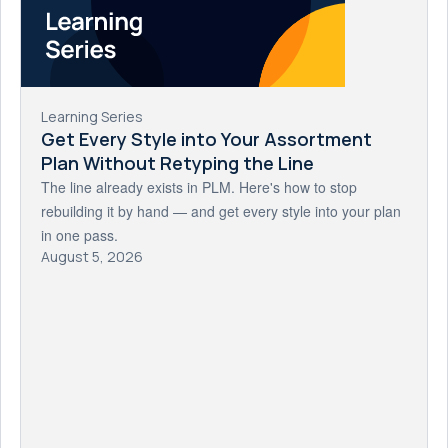
Learning Series
Get Every Style into Your Assortment
Plan Without Retyping the Line
The line already exists in PLM. Here's how to stop
rebuilding it by hand — and get every style into your plan
in one pass.
August 5, 2026