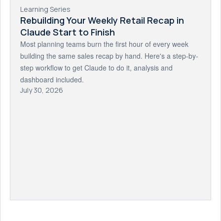
Learning Series
Rebuilding Your Weekly Retail Recap in
Claude Start to Finish
Most planning teams burn the first hour of every week
building the same sales recap by hand. Here's a step-by-
step workflow to get Claude to do it, analysis and
dashboard included.
July 30, 2026