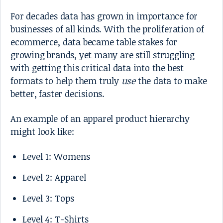
For decades data has grown in importance for
businesses of all kinds. With the proliferation of
ecommerce, data became table stakes for
growing brands, yet many are still struggling
with getting this critical data into the best
formats to help them truly
use
the data to make
better, faster decisions.
An example of an apparel product hierarchy
might look like:
Level 1: Womens
Level 2: Apparel
Level 3: Tops
Level 4: T-Shirts