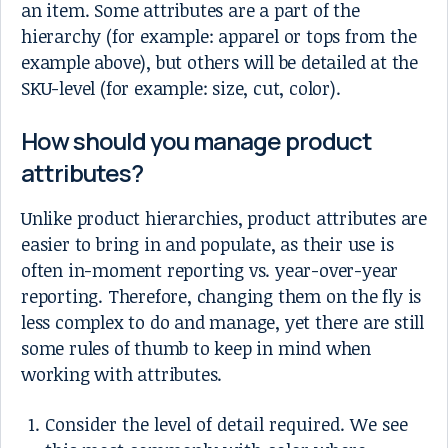
an item. Some attributes are a part of the
hierarchy (for example: apparel or tops from the
example above), but others will be detailed at the
SKU-level (for example: size, cut, color).
How should you manage product
attributes?
Unlike product hierarchies, product attributes are
easier to bring in and populate, as their use is
often in-moment reporting vs. year-over-year
reporting. Therefore, changing them on the fly is
less complex to do and manage, yet there are still
some rules of thumb to keep in mind when
working with attributes.
Consider the level of detail required. We see