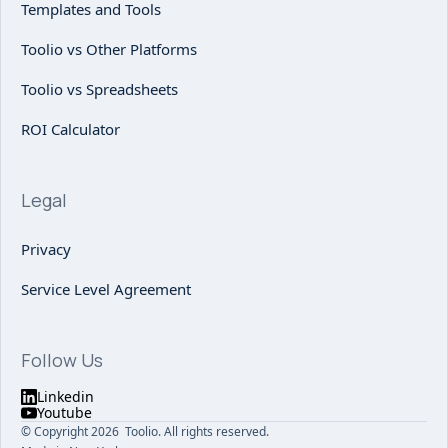
Templates and Tools
Toolio vs Other Platforms
Toolio vs Spreadsheets
ROI Calculator
Legal
Privacy
Service Level Agreement
Follow Us
Linkedin
Youtube
© Copyright 2026 Toolio. All rights reserved.