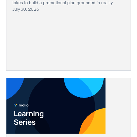
takes to build a promotional plan grounded in reality.
July 30, 2026