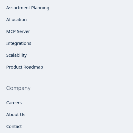
Assortment Planning
Allocation
MCP Server
Integrations
Scalability
Product Roadmap
Company
Careers
About Us
Contact