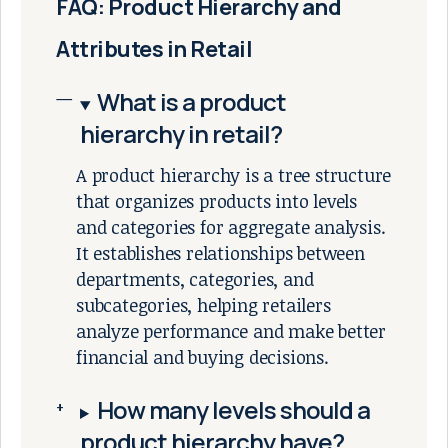
FAQ: Product Hierarchy and
Attributes in Retail
What is a product
hierarchy in retail?
A product hierarchy is a tree structure
that organizes products into levels
and categories for aggregate analysis.
It establishes relationships between
departments, categories, and
subcategories, helping retailers
analyze performance and make better
financial and buying decisions.
How many levels should a
product hierarchy have?