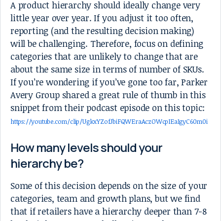
A product hierarchy should ideally change very
little year over year. If you adjust it too often,
reporting (and the resulting decision making)
will be challenging. Therefore, focus on defining
categories that are unlikely to change that are
about the same size in terms of number of SKUs.
If you’re wondering if you’ve gone too far, Parker
Avery Group shared a great rule of thumb in this
snippet from their podcast episode on this topic:
https://youtube.com/clip/UgkxYZofJbiFQWEraAczOWcpIEa1gyC60m0i
How many levels should your
hierarchy be?
Some of this decision depends on the size of your
categories, team and growth plans, but we find
that if retailers have a hierarchy deeper than 7-8