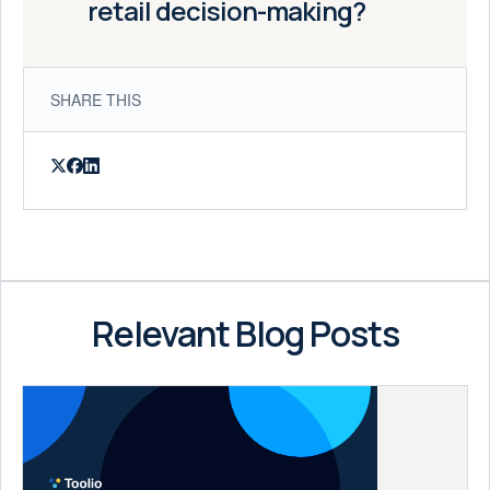
retail decision-making?
SHARE THIS
Relevant Blog Posts