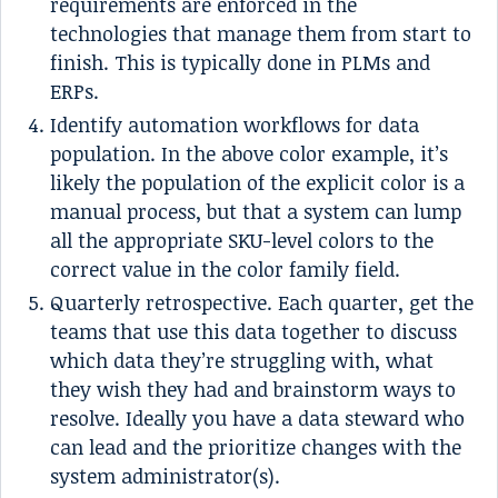
requirements are enforced in the
technologies that manage them from start to
finish. This is typically done in PLMs and
ERPs.
Identify automation workflows for data
population. In the above color example, it’s
likely the population of the explicit color is a
manual process, but that a system can lump
all the appropriate SKU-level colors to the
correct value in the color family field.
Quarterly retrospective. Each quarter, get the
teams that use this data together to discuss
which data they’re struggling with, what
they wish they had and brainstorm ways to
resolve. Ideally you have a data steward who
can lead and the prioritize changes with the
system administrator(s).