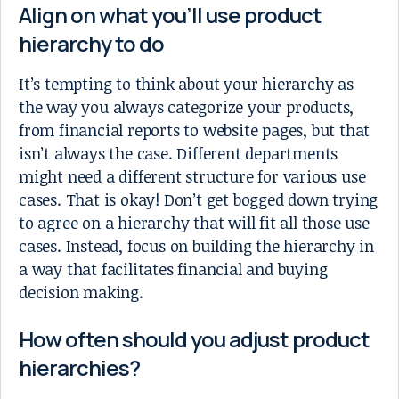
Align on what you’ll use product
hierarchy to do
It’s tempting to think about your hierarchy as
the way you always categorize your products,
from financial reports to website pages, but that
isn’t always the case. Different departments
might need a different structure for various use
cases. That is okay! Don’t get bogged down trying
to agree on a hierarchy that will fit all those use
cases. Instead, focus on building the hierarchy in
a way that facilitates financial and buying
decision making.
How often should you adjust product
hierarchies?