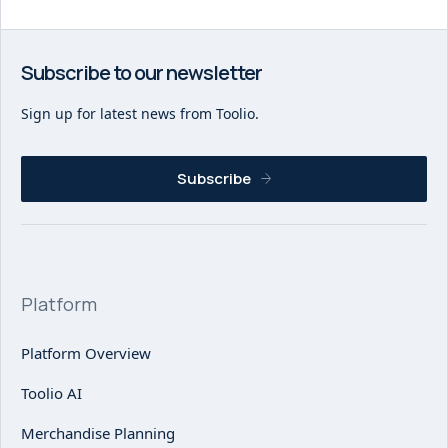
Subscribe to our newsletter
Sign up for latest news from Toolio.
Subscribe
Platform
Platform Overview
Toolio AI
Merchandise Planning