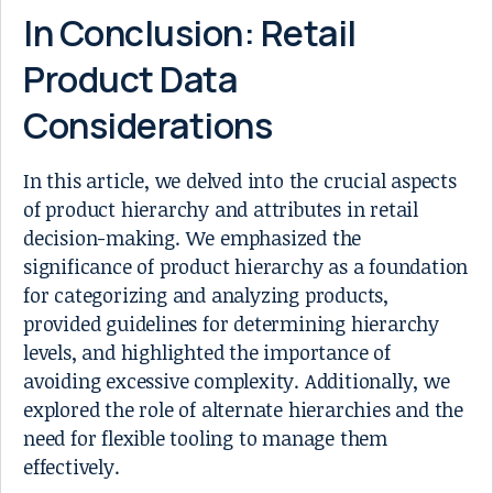
In Conclusion: Retail
Product Data
Considerations
In this article, we delved into the crucial aspects
of product hierarchy and attributes in retail
decision-making. We emphasized the
significance of product hierarchy as a foundation
for categorizing and analyzing products,
provided guidelines for determining hierarchy
levels, and highlighted the importance of
avoiding excessive complexity. Additionally, we
explored the role of alternate hierarchies and the
need for flexible tooling to manage them
effectively.