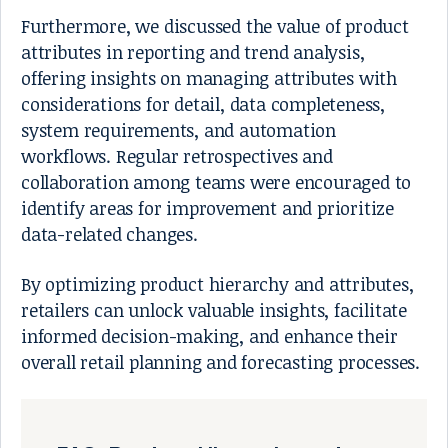
Furthermore, we discussed the value of product
attributes in reporting and trend analysis,
offering insights on managing attributes with
considerations for detail, data completeness,
system requirements, and automation
workflows. Regular retrospectives and
collaboration among teams were encouraged to
identify areas for improvement and prioritize
data-related changes.
By optimizing product hierarchy and attributes,
retailers can unlock valuable insights, facilitate
informed decision-making, and enhance their
overall retail planning and forecasting processes.