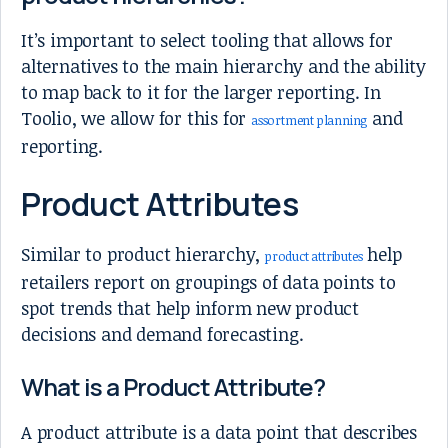
It’s important to select tooling that allows for
alternatives to the main hierarchy and the ability
to map back to it for the larger reporting. In
Toolio, we allow for this for
and
assortment planning
reporting.
Product Attributes
Similar to product hierarchy,
help
product attributes
retailers report on groupings of data points to
spot trends that help inform new product
decisions and demand forecasting.
What is a Product Attribute?
A product attribute is a data point that describes