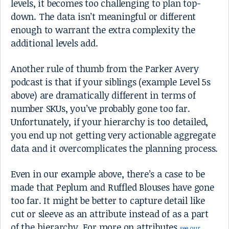
levels, it becomes too challenging to plan top-
down. The data isn’t meaningful or different
enough to warrant the extra complexity the
additional levels add.
Another rule of thumb from the Parker Avery
podcast is that if your siblings (example Level 5s
above) are dramatically different in terms of
number SKUs, you’ve probably gone too far.
Unfortunately, if your hierarchy is too detailed,
you end up not getting very actionable aggregate
data and it overcomplicates the planning process.
Even in our example above, there’s a case to be
made that Peplum and Ruffled Blouses have gone
too far. It might be better to capture detail like
cut or sleeve as an attribute instead of as a part
of the hierarchy. For more on attributes
see our