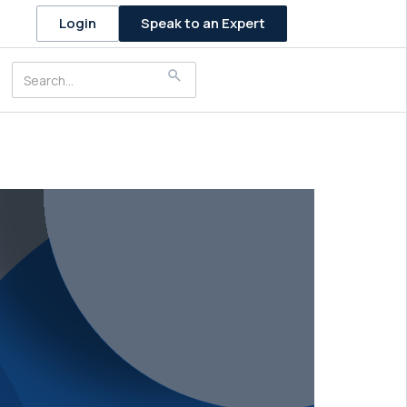
Speak to an Expert
Login