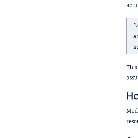
actu
"
a
a
This
assu
Ho
Mode
reso