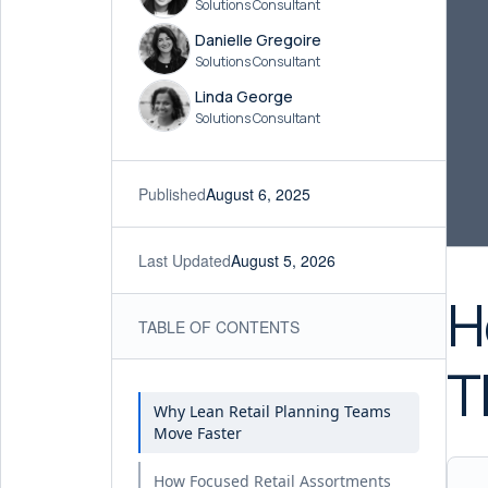
Solutions Consultant
Danielle Gregoire
Solutions Consultant
Linda George
Solutions Consultant
Published
August 6, 2025
Last Updated
August 5, 2026
H
TABLE OF CONTENTS
T
Why Lean Retail Planning Teams
Move Faster
How Focused Retail Assortments