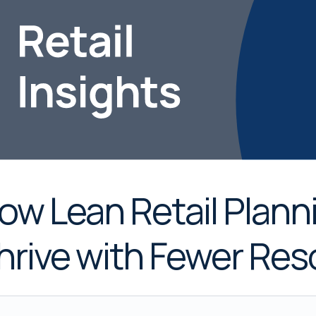
ow Lean Retail Plan
hrive with Fewer Re