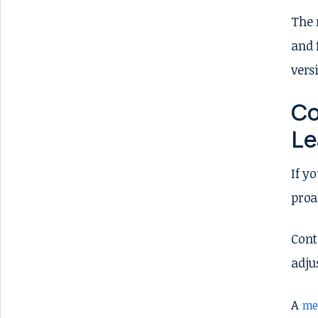
The 
and 
vers
Co
Le
If y
proa
Cont
adju
A
me