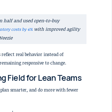
in half and used open-to-buy
with improved agility
ntory costs by 4%
Weezie
 reflect real behavior instead of
 remaining responsive to change.
g Field for Lean Teams
 plan smarter, and do more with fewer