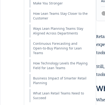
As
Make You Stronger
How Lean Teams Stay Closer to the
Customer
Ways Lean Planning Teams Stay
Aligned Across Departments
Reta
Continuous Forecasting and
expe
Open-to-Buy Planning for Lean
tool
Teams
How Technology Levels the Playing
Stil
Field for Lean Teams
tool
Business Impact of Smarter Retail
Planning
Wh
What Lean Retail Teams Need to
Succeed
When