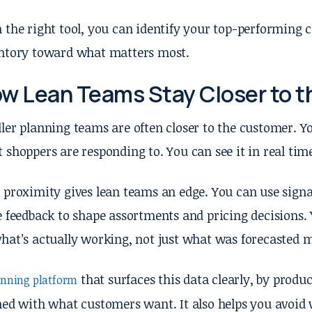
 the right tool, you can identify your top-performing c
ntory toward what matters most.
w Lean Teams Stay Closer to 
ler planning teams are often closer to the customer. Yo
 shoppers are responding to. You can see it in real time
 proximity gives lean teams an edge. You can use signal
e feedback to shape assortments and pricing decisions. 
hat’s actually working, not just what was forecasted 
that surfaces this data clearly, by produc
anning platform
ned with what customers want. It also helps you avoid