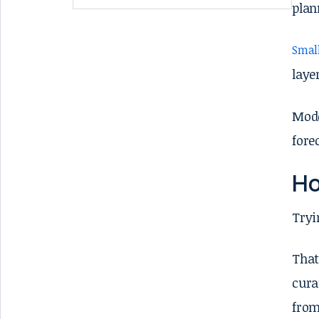
plan
Small
laye
Mode
fore
Ho
Tryi
That
cura
from