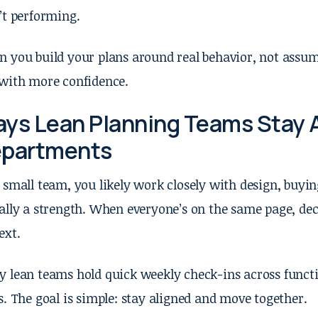
’t performing.
 you build your plans around real behavior, not assum
with more confidence.
ys Lean Planning Teams Stay 
partments
 small team, you likely work closely with design, buyin
ally a strength. When everyone’s on the same page, dec
ext.
 lean teams hold quick weekly check-ins across functi
s. The goal is simple: stay aligned and move together.