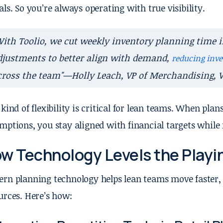
als. So you’re always operating with true visibility.
With Toolio, we cut weekly inventory planning time 
djustments to better align with demand,
reducing inve
cross the team"—Holly Leach, VP of Merchandising, 
 kind of flexibility is critical for lean teams. When plans
mptions, you stay aligned with financial targets while
w Technology Levels the Playin
rn planning technology helps lean teams move faster,
urces. Here’s how: