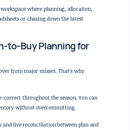
d workspace where planning, allocation,
adsheets or chasing down the latest
-to-Buy Planning for
cover from major misses. That’s why
se-correct throughout the season. You can
ventory without overcommitting.
ts and live reconciliation between plan and