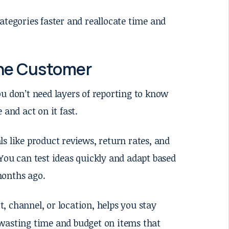
ategories faster and reallocate time and
the Customer
u don’t need layers of reporting to know
 and act on it fast.
s like product reviews, return rates, and
You can test ideas quickly and adapt based
months ago.
t, channel, or location, helps you stay
 wasting time and budget on items that