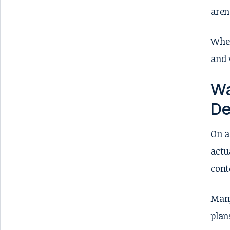
aren
When
and 
Wa
De
On a
actu
cont
Many
plan