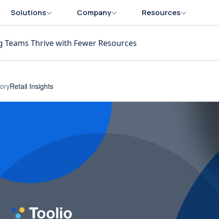
Solutions
Company
Resources
g Teams Thrive with Fewer Resources
ory
Retail Insights