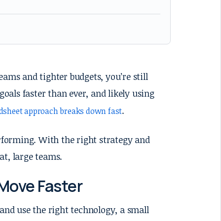
ams and tighter budgets, you’re still
goals faster than ever, and likely using
.
adsheet approach breaks down fast
erforming. With the right strategy and
at, large teams.
Move Faster
 and use the right technology, a small