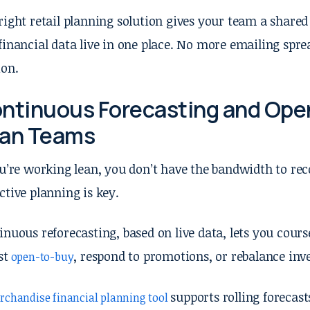
right retail planning solution gives your team a share
financial data live in one place. No more emailing spre
ion.
ntinuous Forecasting and Open
an Teams
ou’re working lean, you don’t have the bandwidth to re
ctive planning is key.
inuous reforecasting, based on live data, lets you cour
st
, respond to promotions, or rebalance in
open-to-buy
supports rolling forecas
rchandise financial planning tool