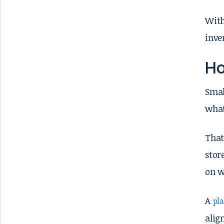
With
inve
Ho
Smal
what
That
stor
on w
A
pl
alig