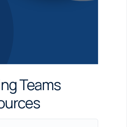
ning Teams
sources