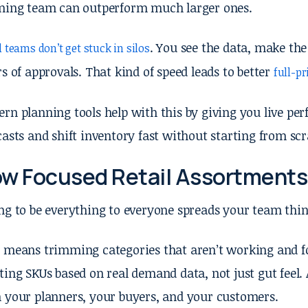
ning team can outperform much larger ones.
. You see the data, make the
 teams don’t get stuck in silos
rs of approvals. That kind of speed leads to better
full-pr
rn planning tools help with this by giving you live pe
casts and shift inventory fast without starting from scr
w Focused Retail Assortments
ng to be everything to everyone spreads your team thin
 means trimming categories that aren’t working and fo
ting SKUs based on real demand data, not just gut feel
 your planners, your buyers, and your customers.