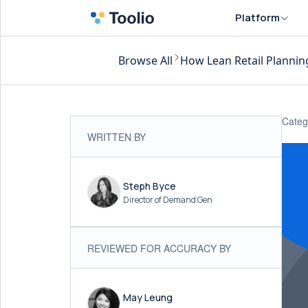
Platform
Browse All
How Lean Retail Plannin
Categ
WRITTEN BY
Steph Byce
Director of Demand Gen
REVIEWED FOR ACCURACY BY
May Leung