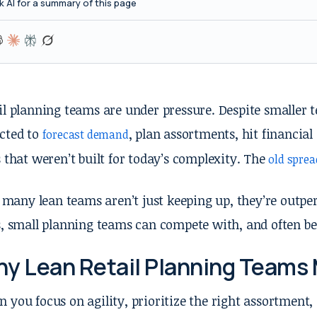
k AI for a summary of this page
il planning teams are under pressure. Despite smaller te
cted to
, plan assortments, hit financial 
forecast demand
s that weren’t built for today’s complexity. The
old spre
l, many lean teams aren’t just keeping up, they’re outp
s, small planning teams can compete with, and often be
y Lean Retail Planning Teams 
 you focus on agility, prioritize the right assortment,