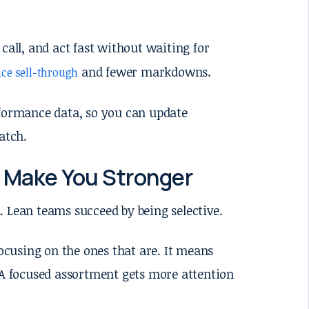
 call, and act fast without waiting for
and fewer markdowns.
ice sell-through
rformance data, so you can update
atch.
 Make You Stronger
. Lean teams succeed by being selective.
cusing on the ones that are. It means
. A focused assortment gets more attention