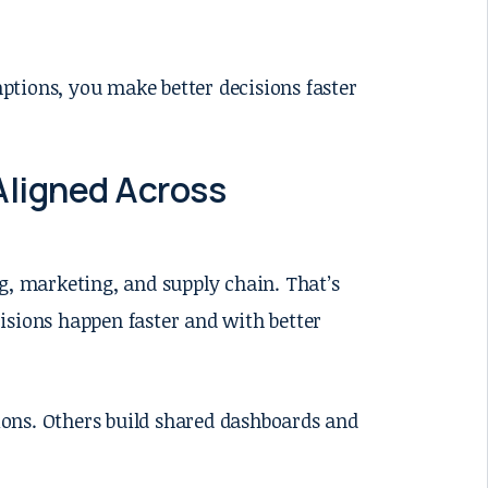
ptions, you make better decisions faster
Aligned Across
g, marketing, and supply chain. That’s
isions happen faster and with better
ons. Others build shared dashboards and