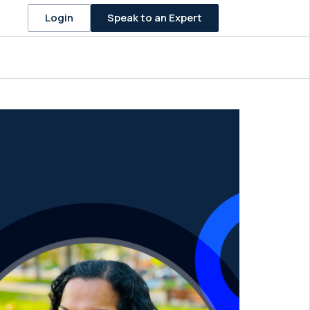
Speak to an Expert
Login