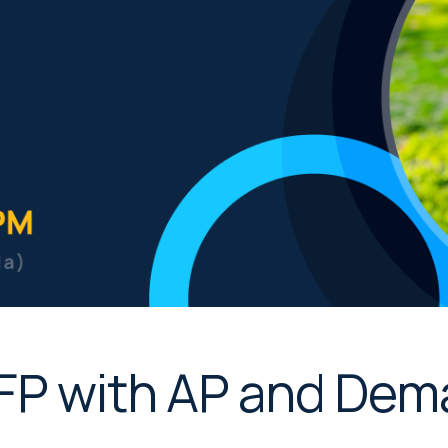
MFP with AP and De