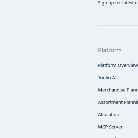
Sign up for latest 
Platform
Platform Overview
Toolio AI
Merchandise Plan
Assortment Planni
Allocation
MCP Server