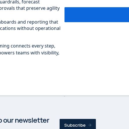
uardrails, forecast
rovals that preserve agility
shboards and reporting that
cations without operational
nning connects every step,
powers teams with visibility,
o our newsletter
Subscribe