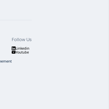
Follow Us
Linkedin
Youtube
reement