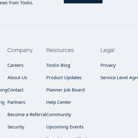
news from Toolio.
Company
Resources
Legal
Careers
Toolio Blog
Privacy
About Us
Product Updates
Service Level Ag
ning
Contact
Planner Job Board
ng
Partners
Help Center
Become a Referral
Community
Security
Upcoming Events