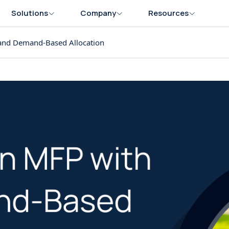
Solutions
Company
Resources
and Demand-Based Allocation