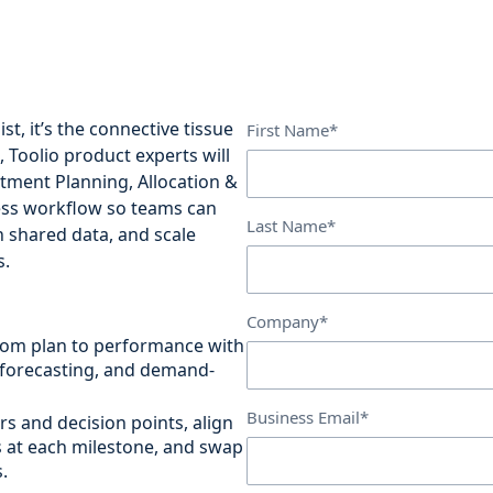
st, it’s the connective tissue
First Name*
o, Toolio product experts will
tment Planning, Allocation &
ess workflow so teams can
Last Name*
th shared data, and scale
s.
Company*
rom plan to performance with
 forecasting, and demand-
Business Email*
rs and decision points, align
s at each milestone, and swap
.