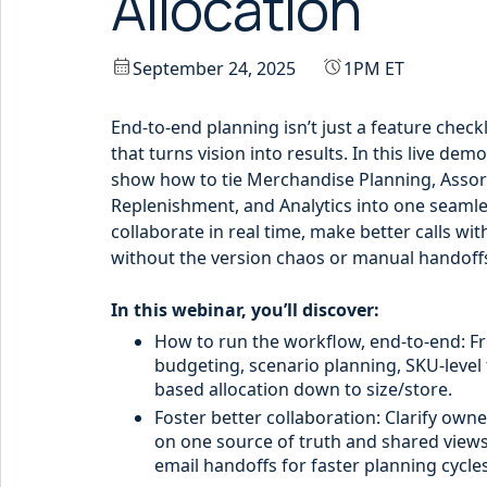
Allocation
September 24, 2025
1PM ET
End-to-end planning isn’t just a feature checkli
that turns vision into results. In this live dem
show how to tie Merchandise Planning, Assor
Replenishment, and Analytics into one seaml
collaborate in real time, make better calls wi
without the version chaos or manual handoff
In this webinar, you’ll discover:
How to run the workflow, end-to-end: F
budgeting, scenario planning, SKU-level
based allocation down to size/store.
Foster better collaboration: Clarify owne
on one source of truth and shared view
email handoffs for faster planning cycles