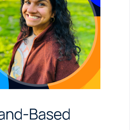
mand-Based