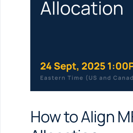
How to Align 