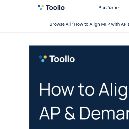
Platform
Browse All
How to Align MFP with AP 