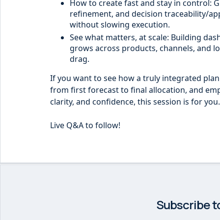
How to create fast and stay in control: G
refinement, and decision traceability/app
without slowing execution.
See what matters, at scale: Building da
grows across products, channels, and lo
drag.
If you want to see how a truly integrated pla
from first forecast to final allocation, and em
clarity, and confidence, this session is for you.
Live Q&A to follow!
Subscribe t