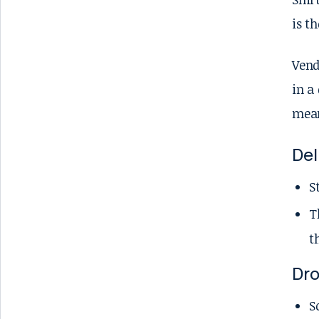
is t
Vend
in a
mean
Del
S
T
t
Dr
S