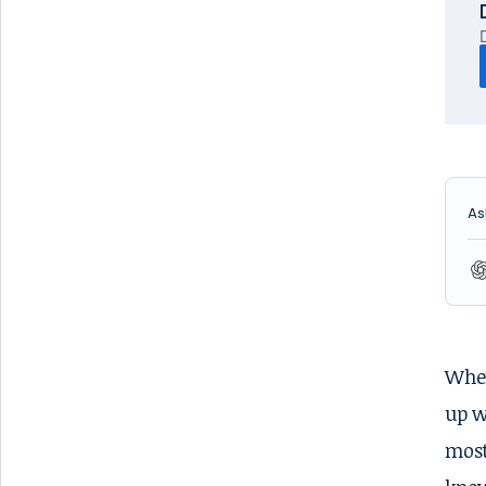
As
When
up w
most