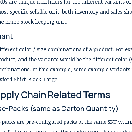
KUs are unique identifiers for the different variants of
ost specific sellable unit, both inventory and sales sh
he name stock keeping unit.
iant
ifferent color / size combinations of a product. For ex
roduct, and the variants would be the different color 
ombinations. In this example, some example variants 
xford Shirt-Black-Large
pply Chain Related Terms
e-Packs (same as Carton Quantity)
-packs are pre-configured packs of the same SKU within
t is 5, it would mean that the vendor would be providing