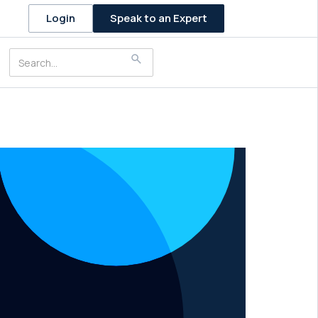
Speak to an Expert
Login