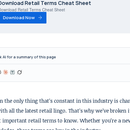
Download Retail Terms Cheat Sheet
Download Retail Terms Cheat Sheet
Download Now
k AI for a summary of this page
 the only thing that’s constant in this industry is ch
ith all the latest retail lingo. That’s why we’ve broken i
 important retail terms to know. Whether you’re a newb