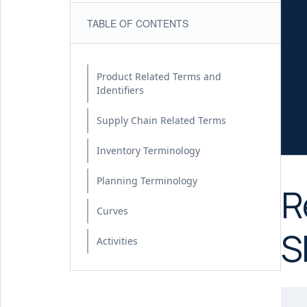
TABLE OF CONTENTS
Product Related Terms and
Identifiers
Supply Chain Related Terms
Inventory Terminology
Planning Terminology
R
Curves
S
Activities