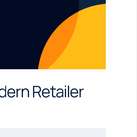
dern Retailer