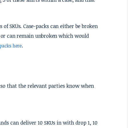
s of SKUs. Case-packs can either be broken
es, or can remain unbroken which would
.
packs here
 so that the relevant parties know when
nds can deliver 10 SKUs in with drop 1, 10