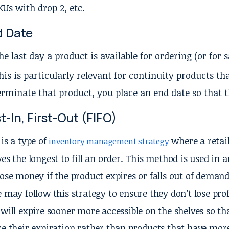
KUs with drop 2, etc.
d Date
he last day a product is available for ordering (or for s
his is particularly relevant for continuity products tha
erminate that product, you place an end date so that t
st-In, First-Out (FIFO)
 is a type of
where a retail
inventory management strategy
ves the longest to fill an order. This method is used in 
lose money if the product expires or falls out of deman
e may follow this strategy to ensure they don’t lose profi
 will expire sooner more accessible on the shelves so 
re their expiration rather than products that have mor