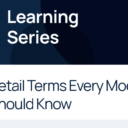
etail Terms Every Mo
hould Know