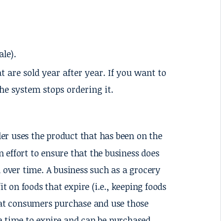
ale).
t are sold year after year. If you want to
he system stops ordering it.
er uses the product that has been on the
an effort to ensure that the business does
d over time. A business such as a grocery
t on foods that expire (i.e., keeping foods
that consumers purchase and use those
e time to expire and can be purchased