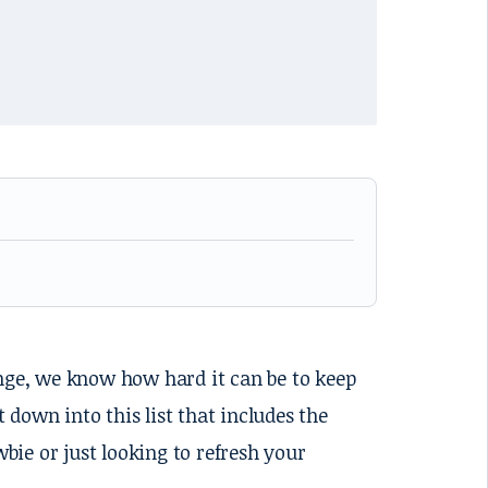
ange, we know how hard it can be to keep
t down into this list that includes the
ie or just looking to refresh your