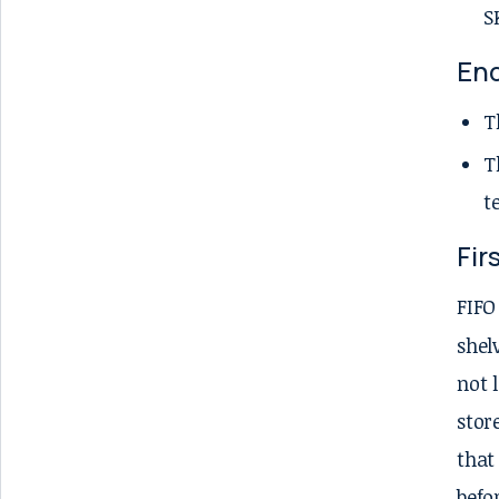
S
En
T
T
t
Fir
FIFO
shel
not 
stor
that
befo