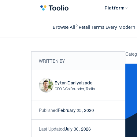
Platform
Browse All
Retail Terms Every Modern 
Categ
WRITTEN BY
Eytan Daniyalzade
CEO & Co Founder, Toolio
Published
February 25, 2020
Last Updated
July 30, 2026