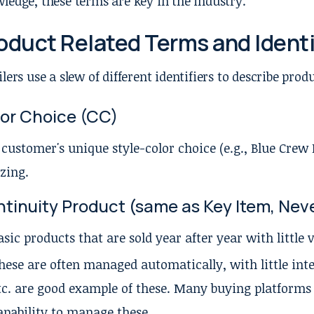
ledge, these terms are key in the industry.
oduct Related Terms and Identi
ilers use a slew of different identifiers to describe prod
or Choice (CC)
 customer's unique style-color choice (e.g., Blue Cre
izing.
tinuity Product (same as Key Item, Neve
asic products that are sold year after year with little 
hese are often managed automatically, with little inte
tc. are good example of these. Many buying platform
apability to manage these.