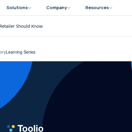
Solutions
Company
Resources
Retailer Should Know
ory
Learning Series