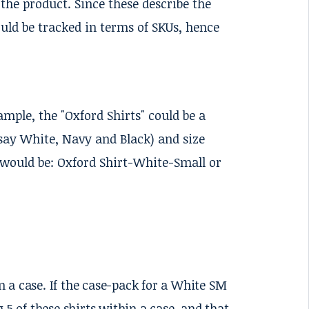
 the product. Since these describe the
ould be tracked in terms of SKUs, hence
ample, the "Oxford Shirts" could be a
(say White, Navy and Black) and size
would be: Oxford Shirt-White-Small or
 a case. If the case-pack for a White SM
 5 of these shirts within a case, and that