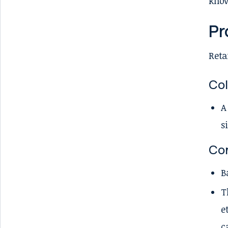
know
Pr
Reta
Col
A
s
Con
B
T
e
c