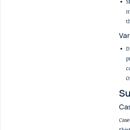
S
m
t
Var
D
p
c
O
Su
Cas
Case
Shir