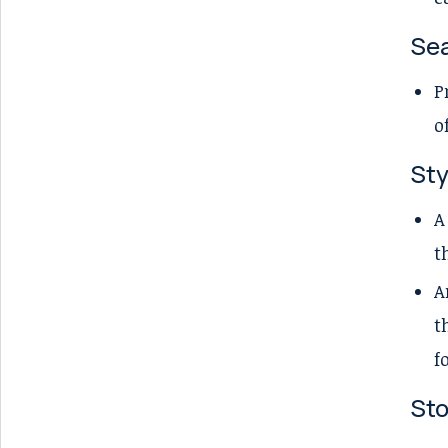
Sea
P
o
Sty
A
t
A
t
f
Sto