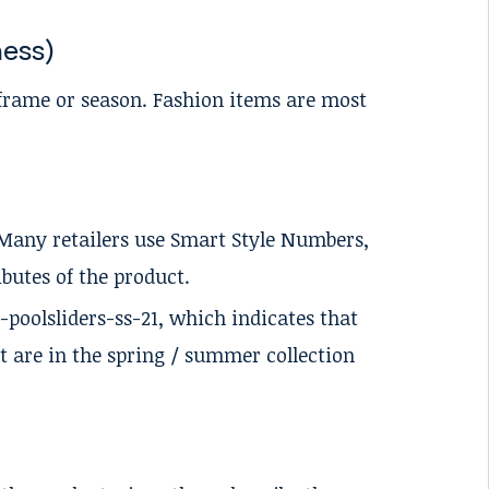
ness)
-frame or season. Fashion items are most
. Many retailers use Smart Style Numbers,
butes of the product.
-poolsliders-ss-21, which indicates that
at are in the spring / summer collection