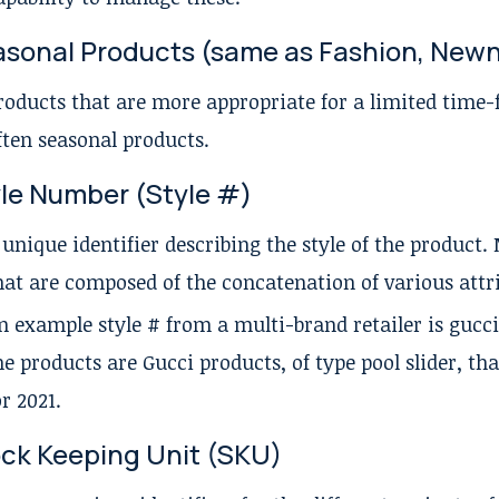
sonal Products (same as Fashion, New
roducts that are more appropriate for a limited time
ften seasonal products.
le Number (Style #)
 unique identifier describing the style of the product
hat are composed of the concatenation of various attri
n example style # from a multi-brand retailer is gucci
he products are Gucci products, of type pool slider, th
or 2021.
ck Keeping Unit (SKU)