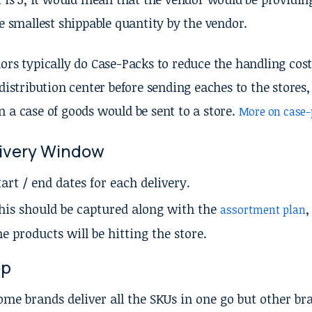
he smallest shippable quantity by the vendor.
ors typically do Case-Packs to reduce the handling cost
 distribution center before sending eaches to the stor
 a case of goods would be sent to a store.
More on case-
ivery Window
tart / end dates for each delivery.
his should be captured along with the
,
assortment plan
he products will be hitting the store.
op
ome brands deliver all the SKUs in one go but other bra