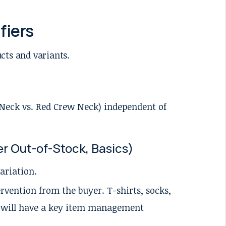
fiers
ucts and variants.
w Neck vs. Red Crew Neck) independent of
r Out-of-Stock, Basics)
variation.
rvention from the buyer. T-shirts, socks,
s will have a key item management