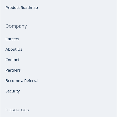
Product Roadmap
Company
Careers
About Us
Contact
Partners
Become a Referral
Security
Resources