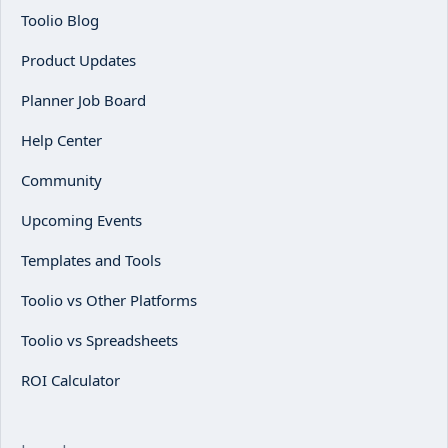
Toolio Blog
Product Updates
Planner Job Board
Help Center
Community
Upcoming Events
Templates and Tools
Toolio vs Other Platforms
Toolio vs Spreadsheets
ROI Calculator