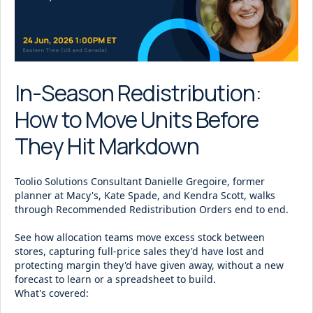
In-Season Redistribution:
How to Move Units Before
They Hit Markdown
Toolio Solutions Consultant Danielle Gregoire, former
planner at Macy's, Kate Spade, and Kendra Scott, walks
through Recommended Redistribution Orders end to end.
See how allocation teams move excess stock between
stores, capturing full-price sales they'd have lost and
protecting margin they'd have given away, without a new
forecast to learn or a spreadsheet to build.
What's covered: