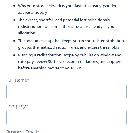
Why your store network is your fastest, already-paid-for
source of supply
The excess, shortfall, and potential-lost-sales signals
redistribution runs on — the same ones already in your
allocation
The one-time setup that keeps you in control: redistribution
groups, the matrix, direction rules, and excess thresholds
Running a redistribution: scope by calculation window and
category, review SKU-level recommendations, and approve
before anything moves to your ERP
Full Name*
Company*
Business Email*