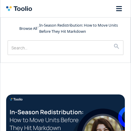
In-Season Redistribution: How to Move Units
Browse All
Before They Hit Markdown