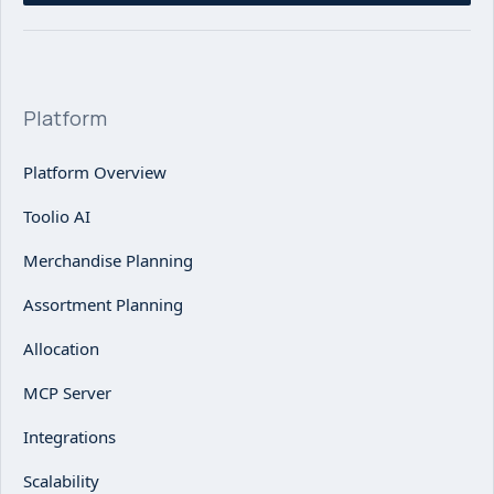
Platform
Platform Overview
Toolio AI
Merchandise Planning
Assortment Planning
Allocation
MCP Server
Integrations
Scalability