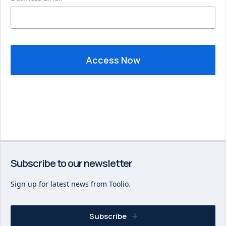
Subscribe to our newsletter
Sign up for latest news from Toolio.
Subscribe