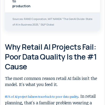
to
production
Sources: RAND Corporation, MIT NANDA "The GenAI Divide: State
of AI in Business 2025," S&P Global
Why Retail AI Projects Fail:
Poor Data Quality Is the #1
Cause
The most common reason retail AI fails isn't the
model. It's what you feed it.
. In retail
85% of AI project failures trace back to poor data quality
planning, that's a familiar problem wearing a