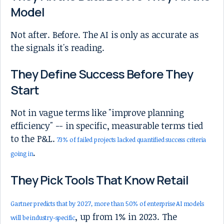
Model
Not after. Before. The AI is only as accurate as
the signals it's reading.
They Define Success Before They
Start
Not in vague terms like "improve planning
efficiency" -- in specific, measurable terms tied
to the P&L.
73% of failed projects lacked quantified success criteria
.
going in
They Pick Tools That Know Retail
Gartner predicts that by 2027, more than 50% of enterprise AI models
, up from 1% in 2023. The
will be industry-specific