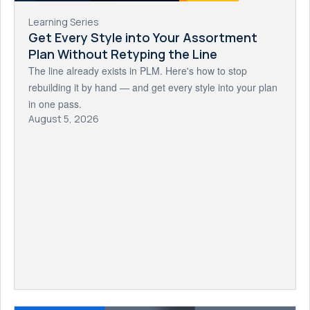
Learning Series
Get Every Style into Your Assortment
Plan Without Retyping the Line
The line already exists in PLM. Here's how to stop
rebuilding it by hand — and get every style into your plan
in one pass.
August 5, 2026