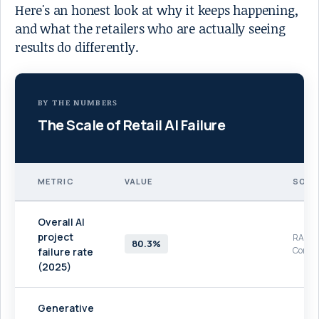
Here's an honest look at why it keeps happening,
and what the retailers who are actually seeing
results do differently.
BY THE NUMBERS
The Scale of Retail AI Failure
METRIC
VALUE
SOUR
Overall AI
project
RAND
80.3%
Corpor
failure rate
(2025)
Generative