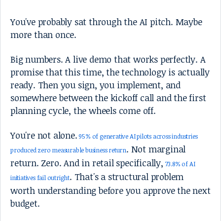
You've probably sat through the AI pitch. Maybe
more than once.
Big numbers. A live demo that works perfectly. A
promise that this time, the technology is actually
ready. Then you sign, you implement, and
somewhere between the kickoff call and the first
planning cycle, the wheels come off.
You're not alone.
95% of generative AI pilots across industries
. Not marginal
produced zero measurable business return
return. Zero. And in retail specifically,
73.8% of AI
. That's a structural problem
initiatives fail outright
worth understanding before you approve the next
budget.