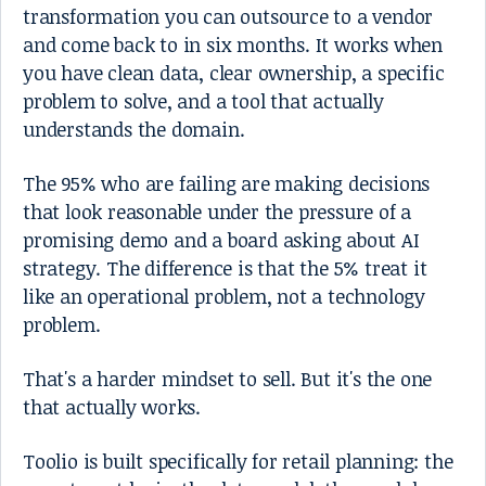
transformation you can outsource to a vendor
and come back to in six months. It works when
you have clean data, clear ownership, a specific
problem to solve, and a tool that actually
understands the domain.
The 95% who are failing are making decisions
that look reasonable under the pressure of a
promising demo and a board asking about AI
strategy. The difference is that the 5% treat it
like an operational problem, not a technology
problem.
That's a harder mindset to sell. But it's the one
that actually works.
Toolio is built specifically for retail planning: the