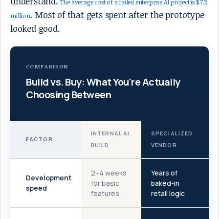
understand.
The average cost of a failed enterprise AI project is $7.2
. Most of that gets spent after the prototype
million
looked good.
COMPARISON
Build vs. Buy: What You're Actually
Choosing Between
INTERNAL AI
SPECIALIZED
FACTOR
BUILD
VENDOR
2–4 weeks
Years of
Development
for basic
baked-in
speed
features
retail logic