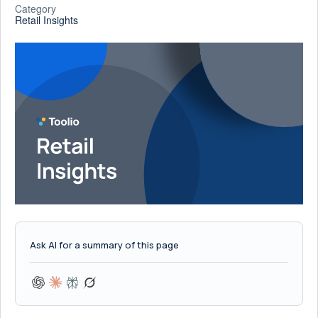
Category
Retail Insights
Ask AI for a summary of this page