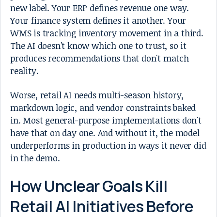
new label. Your ERP defines revenue one way.
Your finance system defines it another. Your
WMS is tracking inventory movement in a third.
The AI doesn't know which one to trust, so it
produces recommendations that don't match
reality.
Worse, retail AI needs multi-season history,
markdown logic, and vendor constraints baked
in. Most general-purpose implementations don't
have that on day one. And without it, the model
underperforms in production in ways it never did
in the demo.
How Unclear Goals Kill
Retail AI Initiatives Before