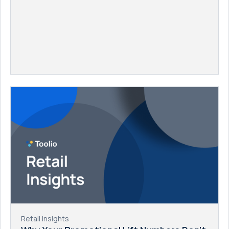
Retail Insights