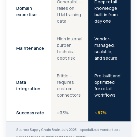
Generalist —
Deep retail
Domain
relies on
knowledge
expertise
LLM training
built in from
data
day one
High internal
Vendor-
burden,
managed,
Maintenance
technical
scalable,
debt risk
and secure
Brittle —
Pre-built and
Data
requires
optimized
integration
custom
for retail
connectors
workflows
Success rate
~33%
~67%
Source: Supply Chain Brain, July 2025 — specialized vendor tools
succeed twice as often as internal AI builds