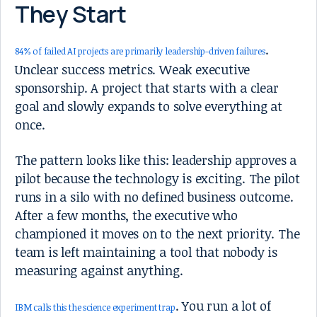
They Start
.
84% of failed AI projects are primarily leadership-driven failures
Unclear success metrics. Weak executive
sponsorship. A project that starts with a clear
goal and slowly expands to solve everything at
once.
The pattern looks like this: leadership approves a
pilot because the technology is exciting. The pilot
runs in a silo with no defined business outcome.
After a few months, the executive who
championed it moves on to the next priority. The
team is left maintaining a tool that nobody is
measuring against anything.
. You run a lot of
IBM calls this the science experiment trap