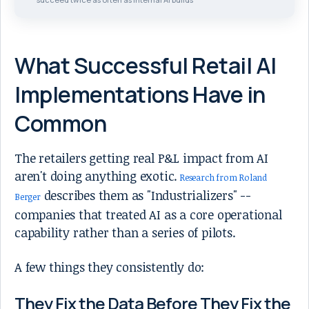
What Successful Retail AI
Implementations Have in
Common
The retailers getting real P&L impact from AI
aren't doing anything exotic.
Research from Roland
describes them as "Industrializers" --
Berger
companies that treated AI as a core operational
capability rather than a series of pilots.
A few things they consistently do:
They Fix the Data Before They Fix the