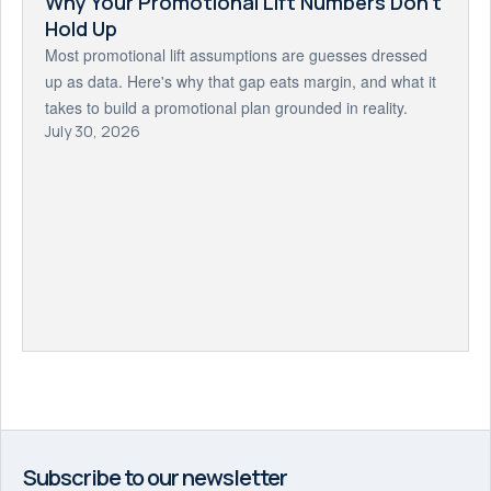
Why Your Promotional Lift Numbers Don't
Hold Up
Most promotional lift assumptions are guesses dressed
up as data. Here's why that gap eats margin, and what it
takes to build a promotional plan grounded in reality.
July 30, 2026
Subscribe to our newsletter