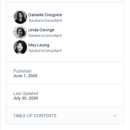
Danielle Gregoire
Solutions Consultant
Linda George
Solutions Consultant
May Leung
Solutions Consultant
Published
June 1, 2026
Last Updated
July 30, 2026
TABLE OF CONTENTS