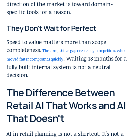
direction of the market is toward domain-
specific tools for a reason.
They Don't Wait for Perfect
Speed to value matters more than scope
completeness.
The competitive gap created by competitors who
. Waiting 18 months for a
moved faster compounds quickly
fully built internal system is not a neutral
decision.
The Difference Between
Retail AI That Works and AI
That Doesn't
AI in retail planning is not a shortcut. It's not a