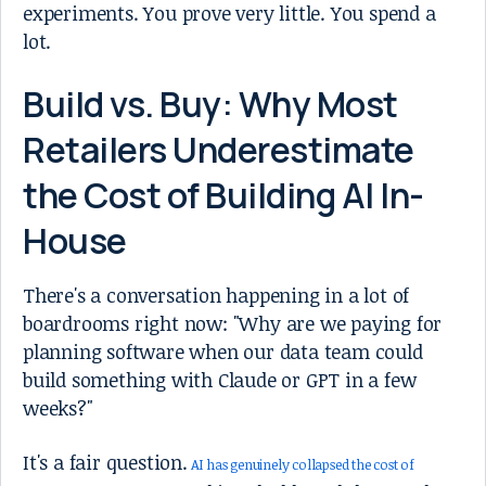
experiments. You prove very little. You spend a
lot.
Build vs. Buy: Why Most
Retailers Underestimate
the Cost of Building AI In-
House
There's a conversation happening in a lot of
boardrooms right now: "Why are we paying for
planning software when our data team could
build something with Claude or GPT in a few
weeks?"
It's a fair question.
AI has genuinely collapsed the cost of