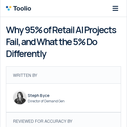
Why 95% of Retail AI Projects
Fail, and What the 5% Do
Differently
WRITTEN BY
Steph Byce
Director of Demand Gen
REVIEWED FOR ACCURACY BY