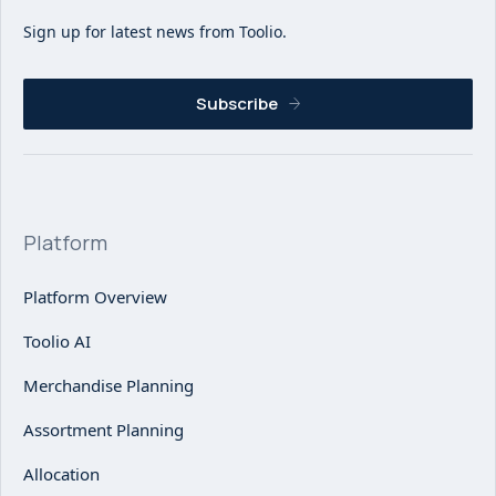
Sign up for latest news from Toolio.
Subscribe
Platform
Platform Overview
Toolio AI
Merchandise Planning
Assortment Planning
Allocation