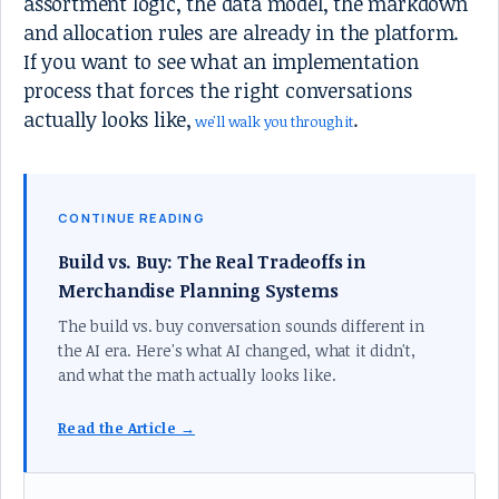
assortment logic, the data model, the markdown
and allocation rules are already in the platform.
If you want to see what an implementation
process that forces the right conversations
actually looks like,
.
we'll walk you through it
CONTINUE READING
Build vs. Buy: The Real Tradeoffs in
Merchandise Planning Systems
The build vs. buy conversation sounds different in
the AI era. Here's what AI changed, what it didn't,
and what the math actually looks like.
Read the Article →