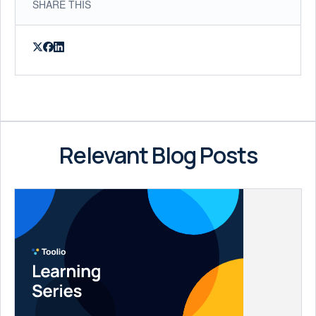
SHARE THIS
Relevant Blog Posts