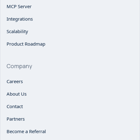
MCP Server
Integrations
Scalability
Product Roadmap
Company
Careers
About Us
Contact
Partners
Become a Referral