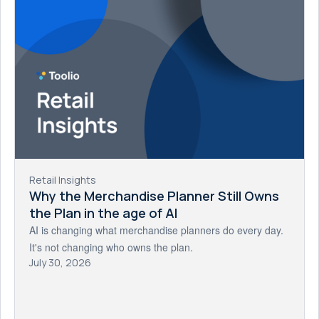
Retail Insights
Why the Merchandise Planner Still Owns
the Plan in the age of AI
AI is changing what merchandise planners do every day.
It's not changing who owns the plan.
July 30, 2026