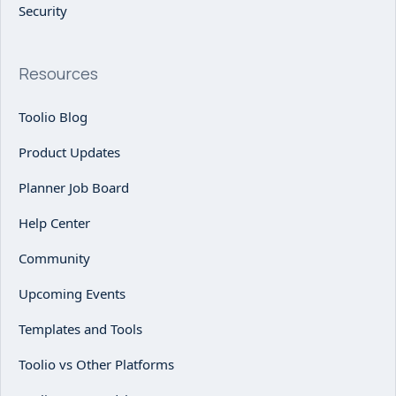
Security
Resources
Toolio Blog
Product Updates
Planner Job Board
Help Center
Community
Upcoming Events
Templates and Tools
Toolio vs Other Platforms