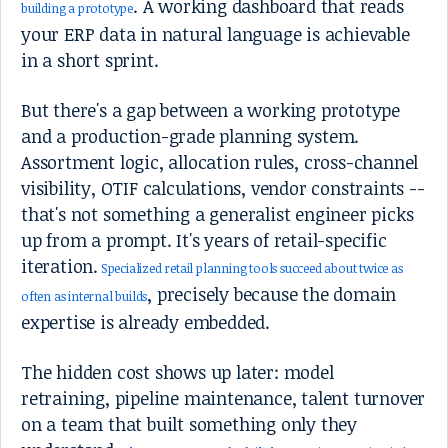
. A working dashboard that reads
building a prototype
your ERP data in natural language is achievable
in a short sprint.
But there's a gap between a working prototype
and a production-grade planning system.
Assortment logic, allocation rules, cross-channel
visibility, OTIF calculations, vendor constraints --
that's not something a generalist engineer picks
up from a prompt. It's years of retail-specific
iteration.
Specialized retail planning tools succeed about twice as
, precisely because the domain
often as internal builds
expertise is already embedded.
The hidden cost shows up later: model
retraining, pipeline maintenance, talent turnover
on a team that built something only they