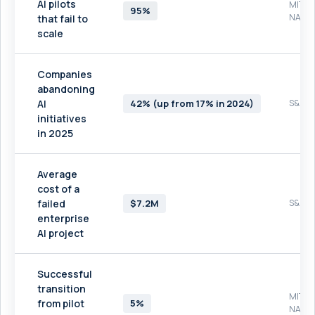
AI pilots
MIT
95%
NAND
that fail to
scale
Companies
abandoning
AI
42% (up from 17% in 2024)
S&P Gl
initiatives
in 2025
Average
cost of a
failed
$7.2M
S&P Gl
enterprise
AI project
Successful
transition
MIT
from pilot
5%
NAND