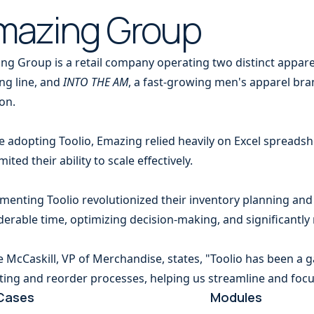
mazing Group
ng Group is a retail company operating two distinct appar
ing line, and
INTO THE AM
, a fast-growing men's apparel bra
on.
e adopting Toolio, Emazing relied heavily on Excel spreads
mited their ability to scale effectively.
menting Toolio revolutionized their inventory planning a
derable time, optimizing decision-making, and significantly
ie McCaskill, VP of Merchandise, states, "Toolio has been a 
ting and reorder processes, helping us streamline and focu
Cases
Modules