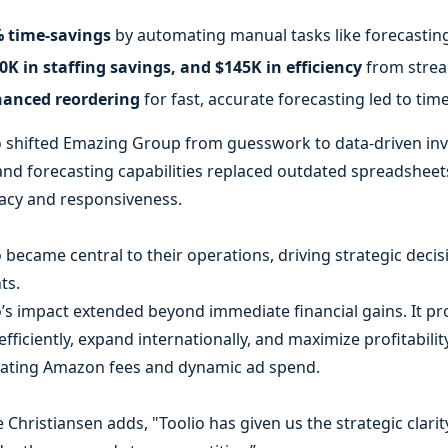
 time-savings
by automating manual tasks like forecasting
0K in staffing savings, and $145K in efficiency
from strea
anced reordering
for fast, accurate forecasting led to ti
o shifted Emazing Group from guesswork to data-driven in
and forecasting capabilities replaced outdated spreadsheet
acy and responsiveness.
o became central to their operations, driving strategic deci
ts.
o’s impact extended beyond immediate financial gains. It pr
efficiently, expand internationally, and maximize profitabili
uating Amazon fees and dynamic ad spend.
e Christiansen adds, "Toolio has given us the strategic clar