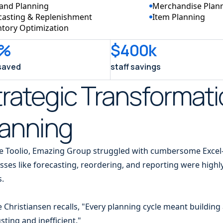
nd Planning
Merchandise Plan
casting & Replenishment
Item Planning
ntory Optimization
%
$400k
saved
staff savings
rategic Transformati
lanning
e Toolio, Emazing Group struggled with cumbersome Excel
sses like forecasting, reordering, and reporting were high
s.
e Christiansen recalls, "Every planning cycle meant buildin
sting and inefficient."