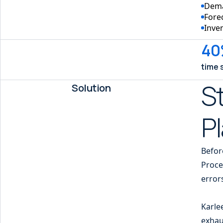
Dema
Fore
Inve
40
time 
St
Solution
P
Befor
Proce
error
Karle
exhau