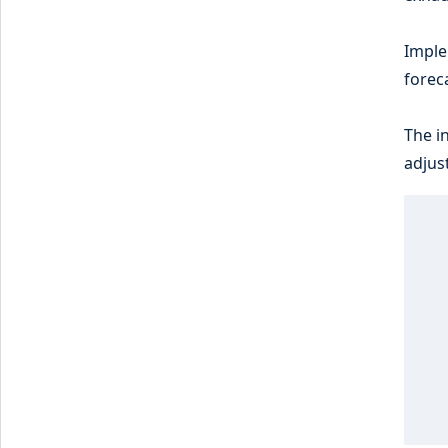
Imple
forec
The i
adjus