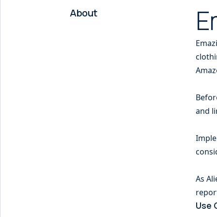
E
About
Emazi
cloth
Amaz
Befor
and li
Imple
consi
As Al
repor
Use 