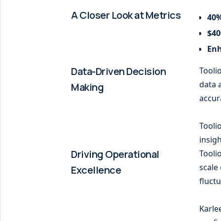
A Closer Look at Metrics
40%
$40
Enh
Data-Driven Decision
Tooli
data 
Making
accur
Tooli
insigh
Driving Operational
Tooli
scale 
Excellence
fluct
Karle