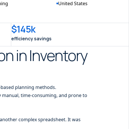
ning
United States
$145k
efficiency savings
on in Inventory
-based planning methods.
ly manual, time-consuming, and prone to
g another complex spreadsheet. It was