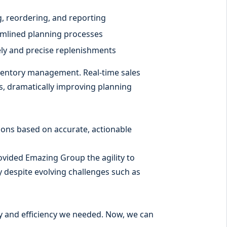
, reordering, and reporting
mlined planning processes
mely and precise replenishments
ventory management. Real-time sales
s, dramatically improving planning
sions based on accurate, actionable
ovided Emazing Group the agility to
ty despite evolving challenges such as
ity and efficiency we needed. Now, we can