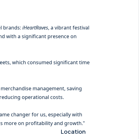
el brands:
iHeartRaves
, a vibrant festival
nd with a significant presence on
heets, which consumed significant time
nd merchandise management, saving
 reducing operational costs.
game changer for us, especially with
s more on profitability and growth."
Location