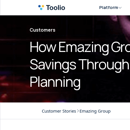
Platform
Customers
How Emazing Gro
Savings Through 
Planning
Customer Stories
Emazing Group