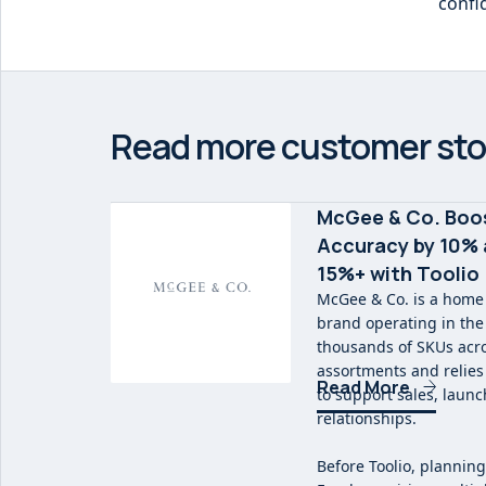
confi
Read more customer sto
McGee & Co. Boo
Accuracy by 10% 
15%+ with Toolio
McGee & Co. is a home
brand operating in th
thousands of SKUs acr
assortments and relies 
Read More
to support sales, laun
relationships.
Before Toolio, planning