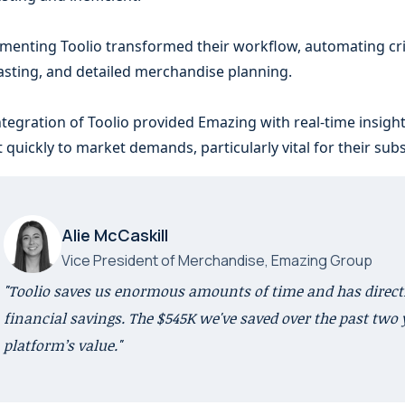
menting Toolio transformed their workflow, automating crit
asting, and detailed merchandise planning.
ntegration of Toolio provided Emazing with real-time insights,
t quickly to market demands, particularly vital for their su
Alie McCaskill
Vice President of Merchandise, Emazing Group
"Toolio saves us enormous amounts of time and has directl
financial savings. The $545K we've saved over the past two 
platform’s value."