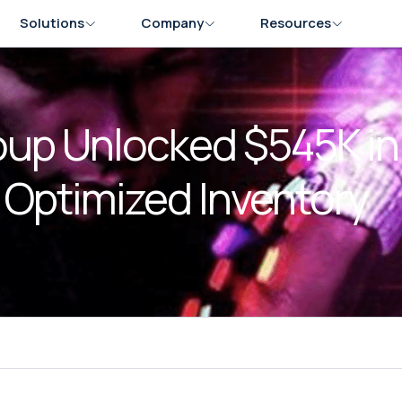
Solutions
Company
Resources
up Unlocked $545K in
Optimized Inventory