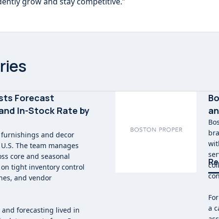
dently grow and stay competitive.”
ries
sts Forecast
Bo
and In-Stock Rate by
an
Bos
bra
 furnishings and decor
wit
e U.S. The team manages
ser
oss core and seasonal
Re
col
on tight inventory control
con
ches, and vendor
For
a c
 and forecasting lived in
ass