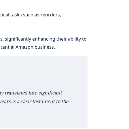
ical tasks such as reorders,
 significantly enhancing their ability to
bstantial Amazon business.
y translated into significant
years is a clear testament to the