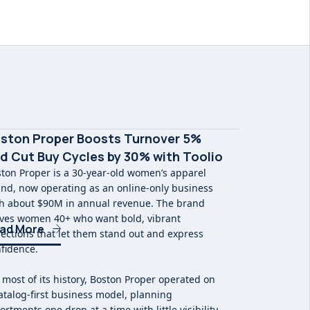
ston Proper Boosts Turnover 5%
d Cut Buy Cycles by 30% with Toolio
ton Proper is a 30-year-old women’s apparel
nd, now operating as an online-only business
h about $90M in annual revenue. The brand
ves women 40+ who want bold, vibrant
ad More
lections that let them stand out and express
fidence.
 most of its history, Boston Proper operated on
atalog-first business model, planning
ortments one drop at a time with little visibility