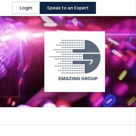
Speak to an Expert
Login