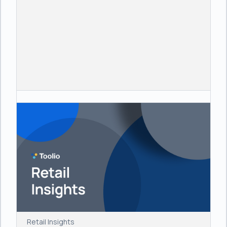
Retail Insights