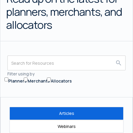
planners, merchants, and
allocators
Filter using by
Planners
Merchants
Allocators
Articles
Webinars