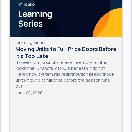
Learning Series
Moving Units to Full-Price Doors Before
It's Too Late
By week four, your chain-level inventory number
looks fine. A handful of SKUs beneath it do not.
Here's how systematic redistribution keeps those
units moving at full price before the season runs
out.
June 23, 2026