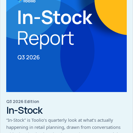
Q3 2026 Edition
In-Stock
“In-Stock” is Toolio’s quarterly look at what’s actually
happening in retail planning, drawn from conversations