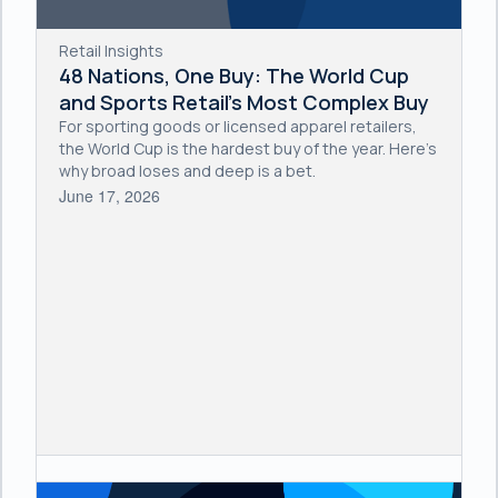
Retail Insights
48 Nations, One Buy: The World Cup
and Sports Retail's Most Complex Buy
For sporting goods or licensed apparel retailers,
the World Cup is the hardest buy of the year. Here's
why broad loses and deep is a bet.
June 17, 2026