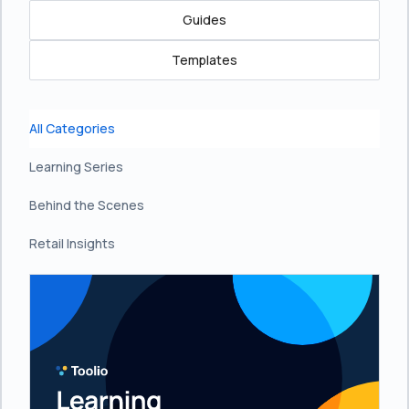
Guides
Templates
All Categories
Learning Series
Behind the Scenes
Retail Insights