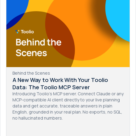
Behind the Scenes
A New Way to Work With Your Toolio
Data: The Toolio MCP Server
Introducing Toolio's MCP server. Connect Claude or any
MCP-compatible AI client directly to your live planning
data and get accurate, traceable answers in plain
English, grounded in your real plan. No exports, no SQL,
no hallucinated numbers.