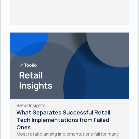
Retail Insights
What Separates Successful Retail
Tech Implementations from Failed
Ones
Most retail planning implementations fail for many