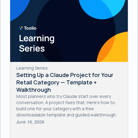
Learning Series
Setting Up a Claude Project for Your
Retail Category — Template +
Walkthrough
Most planners who try Claude start over every
conversation. A project fixes that. Here's how to
build one for your category with a free
downloadable template and guided walkthrough.
June 16, 2026