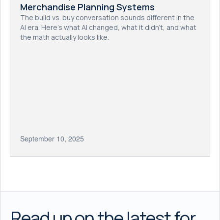
Merchandise Planning Systems
The build vs. buy conversation sounds different in the
AI era. Here's what AI changed, what it didn't, and what
the math actually looks like.
September 10, 2025
Read up on the latest for