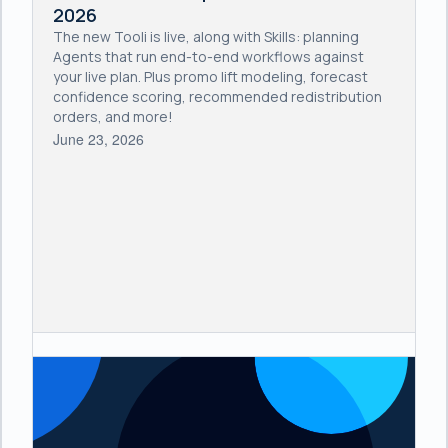
2026
The new Tooli is live, along with Skills: planning
Agents that run end-to-end workflows against
your live plan. Plus promo lift modeling, forecast
confidence scoring, recommended redistribution
orders, and more!
June 23, 2026