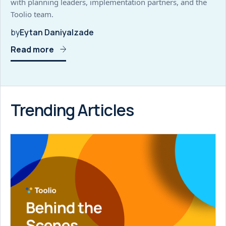
with planning leaders, implementation partners, and the
Toolio team.
by
Eytan Daniyalzade
Read more
Trending Articles