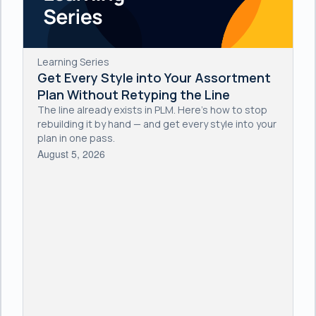
Learning Series
Get Every Style into Your Assortment
Plan Without Retyping the Line
The line already exists in PLM. Here's how to stop
rebuilding it by hand — and get every style into your
plan in one pass.
August 5, 2026