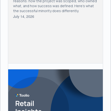
reasons: how the project was scoped, who owned
what, and how success was defined. Here's what
the successful minority does differently.
July 14, 2026