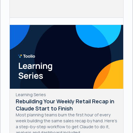
Learning Series
Rebuilding Your Weekly Retail Recap in
Claude Start to Finish
Most planning teams burn the first hour of every
week building the same sales recap by hand. Here's
a step-by-step workflow to get Claude to do it,
analysis and dashboard included.