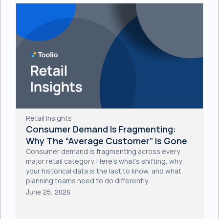
Retail Insights
Consumer Demand Is Fragmenting:
Why The “Average Customer” Is Gone
Consumer demand is fragmenting across every
major retail category. Here's what's shifting, why
your historical data is the last to know, and what
planning teams need to do differently.
June 25, 2026