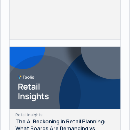
Retail Insights
The AI Reckoning in Retail Planning:
What Boards Are Demanding vs.