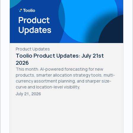
Product Updates
Toolio Product Updates: July 21st
2026
This month: AI-powered forecasting for new
products, smarter allocation strategy tools, multi-
currency assortment planning, and sharper size-
curve and location-level visibility.
July 21, 2026