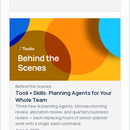
Behind the Scenes
Tooli + Skills: Planning Agents for Your
Whole Team
Three new AI planning Agents: Monday morning
review, allocation review, and quarterly business
review — each replacing hours of senior-planner
work with a single slash command.
June 2, 2026