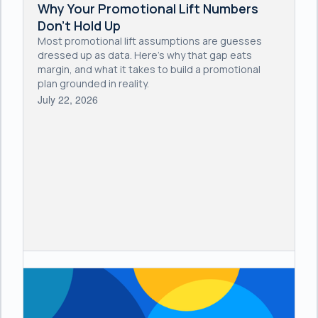
Why Your Promotional Lift Numbers
Don't Hold Up
Most promotional lift assumptions are guesses
dressed up as data. Here's why that gap eats
margin, and what it takes to build a promotional
plan grounded in reality.
July 22, 2026