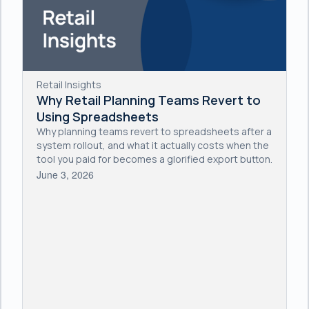
Retail Insights
Why Retail Planning Teams Revert to
Using Spreadsheets
Why planning teams revert to spreadsheets after a
system rollout, and what it actually costs when the
tool you paid for becomes a glorified export button.
June 3, 2026