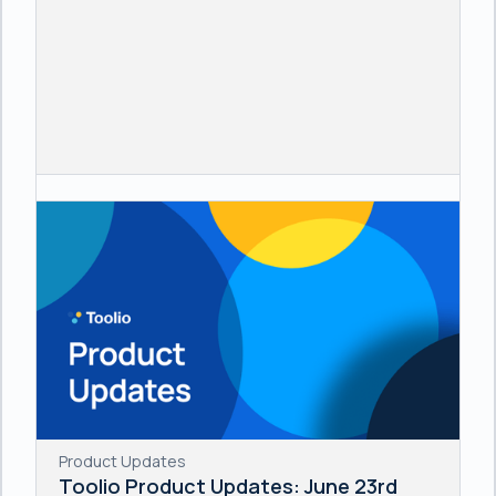
Product Updates
Toolio Product Updates: June 23rd