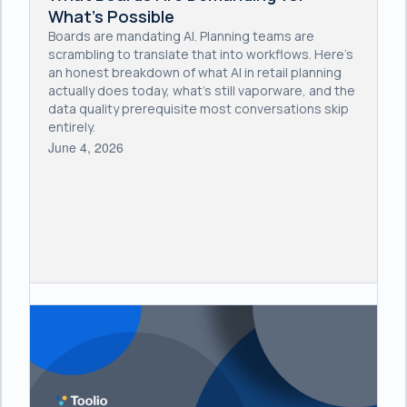
What's Possible
Boards are mandating AI. Planning teams are
scrambling to translate that into workflows. Here's
an honest breakdown of what AI in retail planning
actually does today, what's still vaporware, and the
data quality prerequisite most conversations skip
entirely.
June 4, 2026