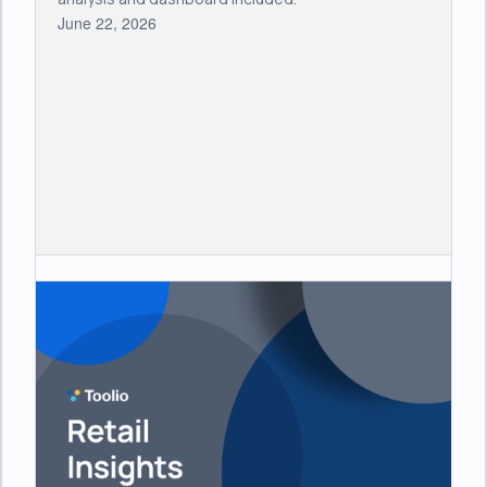
June 22, 2026