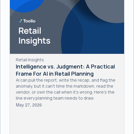
Retail Insights
Intelligence vs. Judgment: A Practical
Frame For AI in Retail Planning
AI can pull the report, write the recap, and flag the
anomaly, but it can't time the markdown, read the
vendor, or own the call when it's wrong. Here's the
line every planning team needs to draw.
May 27, 2026