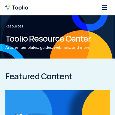
Resources
Toolio Resource Center
Articles, templates, guides, webinars, and more.
Featured Content