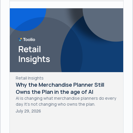
Retail Insights
Why the Merchandise Planner Still
Owns the Plan in the age of AI
AI is changing what merchandise planners do every
day. It's not changing who owns the plan.
July 29, 2026