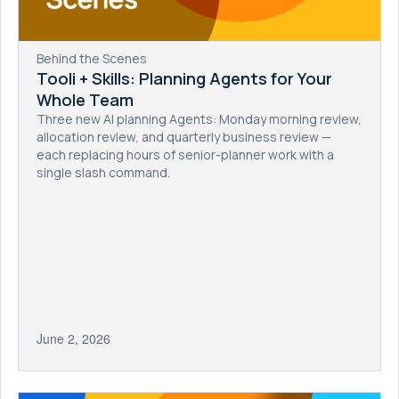
Behind the Scenes
Tooli + Skills: Planning Agents for Your
Whole Team
Three new AI planning Agents: Monday morning review,
allocation review, and quarterly business review —
each replacing hours of senior-planner work with a
single slash command.
June 2, 2026