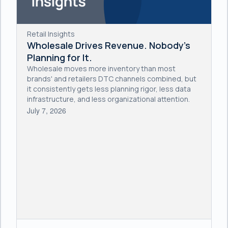
Retail Insights
Wholesale Drives Revenue. Nobody's
Planning for It.
Wholesale moves more inventory than most
brands' and retailers DTC channels combined, but
it consistently gets less planning rigor, less data
infrastructure, and less organizational attention.
July 7, 2026