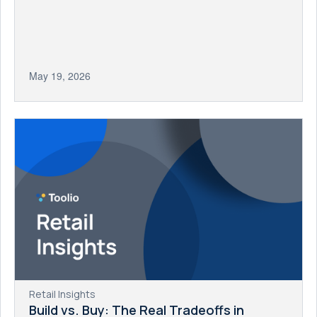
May 19, 2026
Retail Insights
Build vs. Buy: The Real Tradeoffs in