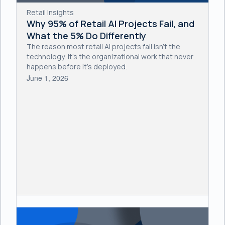
Retail Insights
Why 95% of Retail AI Projects Fail, and
What the 5% Do Differently
The reason most retail AI projects fail isn't the
technology, it's the organizational work that never
happens before it's deployed.
June 1, 2026